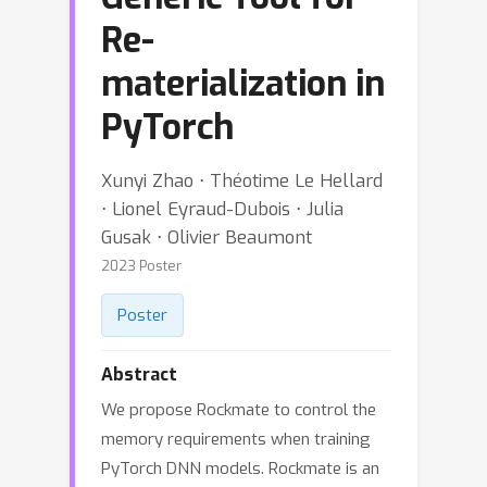
Re-
materialization in
PyTorch
Xunyi Zhao ⋅ Théotime Le Hellard
⋅ Lionel Eyraud-Dubois ⋅ Julia
Gusak ⋅ Olivier Beaumont
2023 Poster
Poster
Abstract
We propose Rockmate to control the
memory requirements when training
PyTorch DNN models. Rockmate is an