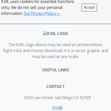
ICML uses cookies for essential functions
model but general) at the level of
only. We do not sell your personal
Accept
individual blocks and an adaptation of
information.
Our Privacy Policy »
Rotor (fast but limited to sequential
models) at the level of the sequence
itself. We show through experiments
on many models that Rockmate is as
The ICML Logo above may be used on presentations.
fast as Rotor and as efficient as
Right-click and choose download. It is a vector graphic and
Checkmate, and that it allows in many
may be used at any scale.
cases to obtain a significantly lower
memory consumption for activations
USEFUL LINKS
(by a factor of 2 to 5) for a rather
negligible overhead (of the order of
10% to 20%). Rockmate is open source
CONTACT
and available at
1269 Law Street, San Diego CA 92109
https://github.com/topal-
team/rockmate.
Email