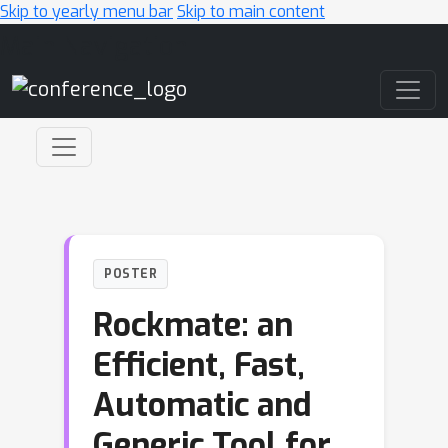
Skip to yearly menu bar
Skip to main content
Main Navigation
POSTER
Rockmate: an
Efficient, Fast,
Automatic and
Generic Tool for