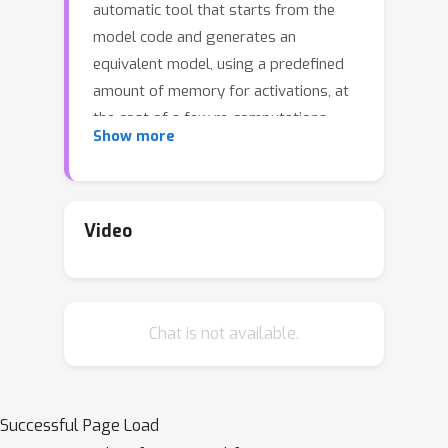
automatic tool that starts from the
model code and generates an
equivalent model, using a predefined
amount of memory for activations, at
the cost of a few re-computations.
Show more
Rockmate automatically detects the
structure of computational and data
dependencies and rewrites the initial
model as a sequence of complex
Video
blocks. We show that such a structure
is widespread and can be found in
many models in the literature
Chat is not available.
(Transformer based models, ResNet,
RegNets,...). This structure allows us
to solve the problem in a fast and
efficient way, using an adaptation of
Successful Page Load
Checkmate (too slow on the whole