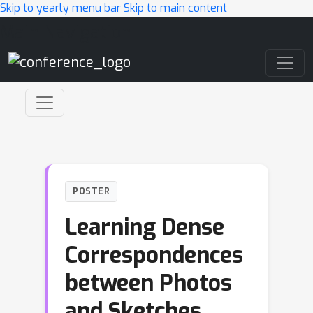
Skip to yearly menu bar
Skip to main content
Main Navigation
POSTER
Learning Dense
Correspondences
between Photos
and Sketches