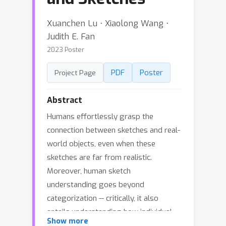
Xuanchen Lu ⋅ Xiaolong Wang ⋅
Judith E. Fan
2023 Poster
PDF
Poster
Project Page
Abstract
Humans effortlessly grasp the
connection between sketches and real-
world objects, even when these
sketches are far from realistic.
Moreover, human sketch
understanding goes beyond
categorization -- critically, it also
entails understanding how individual
Show more
elements within a sketch correspond