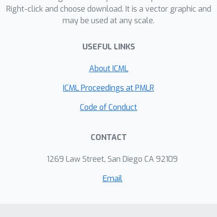
Right-click and choose download. It is a vector graphic and
may be used at any scale.
USEFUL LINKS
About ICML
ICML Proceedings at PMLR
Code of Conduct
CONTACT
1269 Law Street, San Diego CA 92109
Email