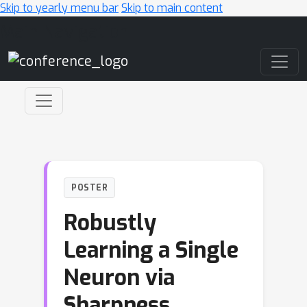
Skip to yearly menu bar
Skip to main content
Main Navigation
POSTER
Robustly
Learning a Single
Neuron via
Sharpness