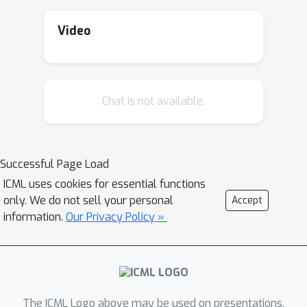
to prior work. The key ingredient
enabling our results is a novel
Video
connection to local error bounds from
optimization theory.
Chat is not available.
Successful Page Load
ICML uses cookies for essential functions
only. We do not sell your personal
Accept
information.
Our Privacy Policy »
The ICML Logo above may be used on presentations.