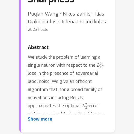
Puqian Wang ⋅ Nikos Zarifis ⋅ Ilias
Diakonikolas ⋅ Jelena Diakonikolas
2023 Poster
Abstract
We study the problem of learning a
L
2
2
single neuron with respect to the
-
loss in the presence of adversarial
label noise. We give an efficient
algorithm that, for a broad family of
activations including ReLUs,
L
2
2
approximates the optimal
-error
within a constant factor. Notably, our
Show more
algorithm succeeds under much milder
distributional assumptions compared