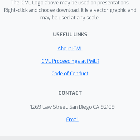
The ICML Logo above may be used on presentations.
Right-click and choose download. It is a vector graphic and
may be used at any scale.
USEFUL LINKS
About ICML
ICML Proceedings at PMLR
Code of Conduct
CONTACT
1269 Law Street, San Diego CA 92109
Email