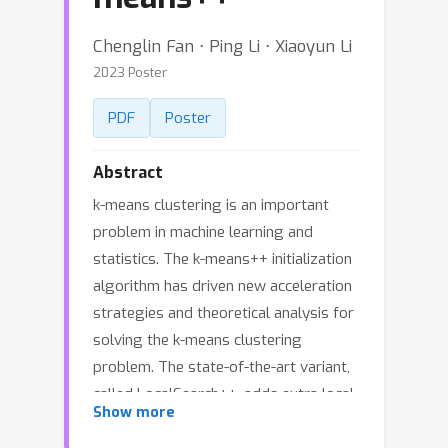
Chenglin Fan ⋅ Ping Li ⋅ Xiaoyun Li
2023 Poster
PDF
Poster
Abstract
k-means clustering is an important
problem in machine learning and
statistics. The k-means++ initialization
algorithm has driven new acceleration
strategies and theoretical analysis for
solving the k-means clustering
problem. The state-of-the-art variant,
called LocalSearch++, adds extra local
Show more
search steps upon k-means++ to