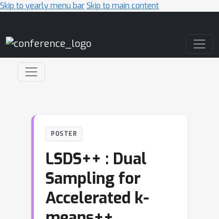
Skip to yearly menu bar
Skip to main content
Main Navigation
POSTER
LSDS++ : Dual
Sampling for
Accelerated k-
means++