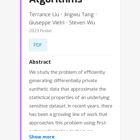
Terrance Liu ⋅ Jingwu Tang ⋅
Giuseppe Vietri ⋅ Steven Wu
2023 Poster
PDF
Abstract
We study the problem of efficiently
generating differentially private
synthetic data that approximate the
statistical properties of an underlying
sensitive dataset. In recent years, there
has been a growing line of work that
approaches this problem using first-
order optimization techniques.
Show more
However, such techniques are