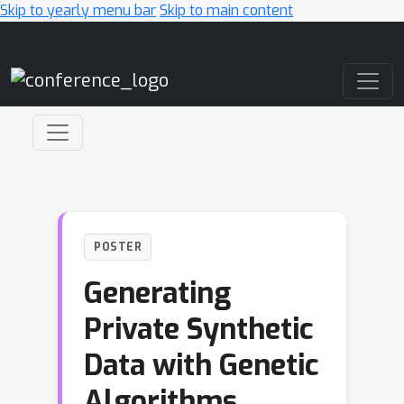
Skip to yearly menu bar
Skip to main content
Main Navigation
POSTER
Generating
Private Synthetic
Data with Genetic
Algorithms