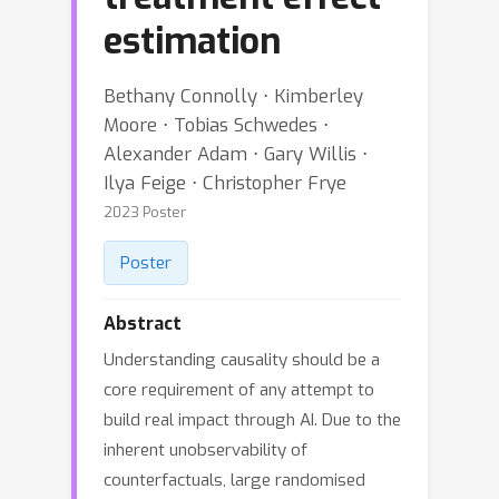
estimation
Bethany Connolly ⋅ Kimberley
Moore ⋅ Tobias Schwedes ⋅
Alexander Adam ⋅ Gary Willis ⋅
Ilya Feige ⋅ Christopher Frye
2023 Poster
Poster
Abstract
Understanding causality should be a
core requirement of any attempt to
build real impact through AI. Due to the
inherent unobservability of
counterfactuals, large randomised