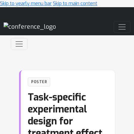
Skip to yearly menu bar
Skip to main content
Main Navigation
POSTER
Task-specific
experimental
design for
treatment effect