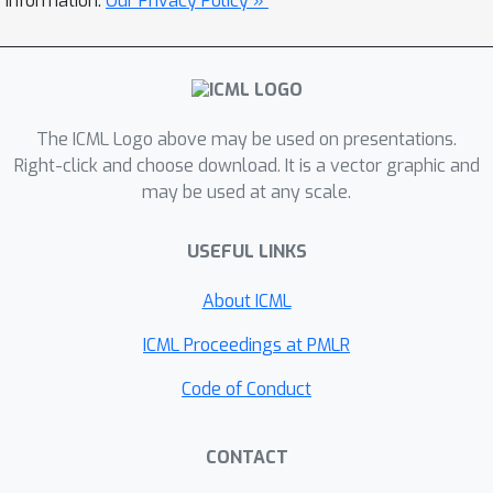
information.
Our Privacy Policy »
benchmarks, e.g. requiring an order-of-
magnitude less data to match RCT
performance on targeted marketing
tasks.
The ICML Logo above may be used on presentations.
Right-click and choose download. It is a vector graphic and
may be used at any scale.
USEFUL LINKS
About ICML
ICML Proceedings at PMLR
Code of Conduct
CONTACT