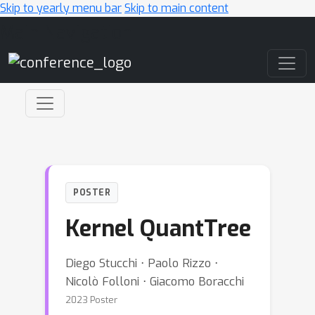
Skip to yearly menu bar
Skip to main content
Main Navigation
POSTER
Kernel QuantTree
Diego Stucchi ⋅ Paolo Rizzo ⋅
Nicolò Folloni ⋅ Giacomo Boracchi
2023 Poster