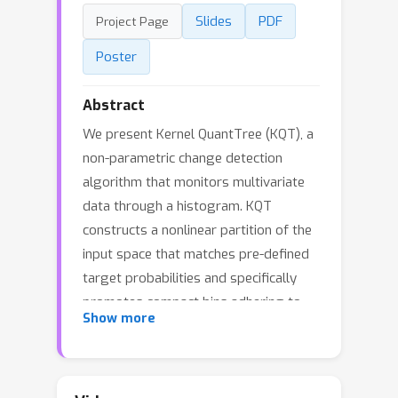
Slides
PDF
Project Page
Poster
Abstract
We present Kernel QuantTree (KQT), a
non-parametric change detection
algorithm that monitors multivariate
data through a histogram. KQT
constructs a nonlinear partition of the
input space that matches pre-defined
target probabilities and specifically
promotes compact bins adhering to
Show more
the data distribution, resulting in a
powerful detection algorithm. We
prove two key theoretical advantages