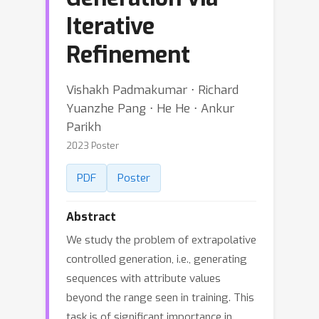
Iterative
Refinement
Vishakh Padmakumar ⋅ Richard
Yuanzhe Pang ⋅ He He ⋅ Ankur
Parikh
2023 Poster
PDF
Poster
Abstract
We study the problem of extrapolative
controlled generation, i.e., generating
sequences with attribute values
beyond the range seen in training. This
task is of significant importance in