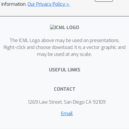
small improvement in the attribute
information.
Our Privacy Policy »
value. Results on one natural language
task (sentiment analysis) and two
protein engineering tasks (ACE2
stability and AAV fitness) show that
The ICML Logo above may be used on presentations.
ICE outperforms state-of-the-art
Right-click and choose download. It is a vector graphic and
approaches despite its simplicity.
may be used at any scale.
USEFUL LINKS
CONTACT
1269 Law Street, San Diego CA 92109
Email