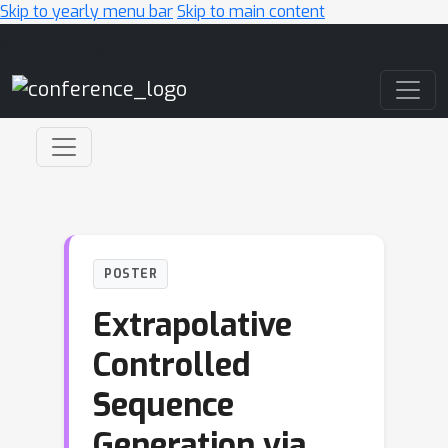
Skip to yearly menu bar
Skip to main content
Main Navigation
POSTER
Extrapolative
Controlled
Sequence
Generation via