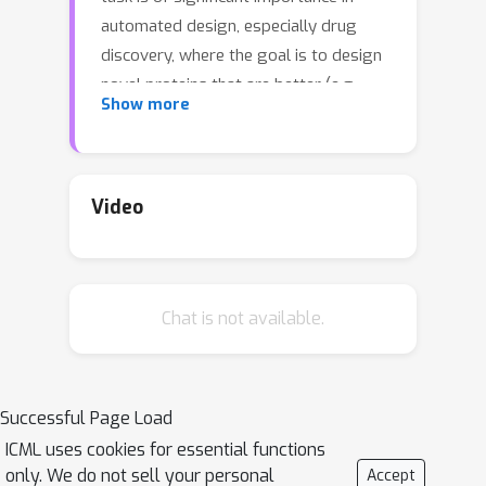
automated design, especially drug
discovery, where the goal is to design
novel proteins that are better (e.g.,
Show more
more stable) than existing sequences.
Thus, by definition the target
sequences and their attribute values
are out of the training distribution,
Video
posing challenges to existing methods
that aim to directly generate the
target sequence. Instead, in this work,
Chat is not available.
we propose Iterative Controlled
Extrapolation (ICE) which iteratively
makes local edits to a sequence to
enable extrapolation. We train the
Successful Page Load
model on synthetically generated
ICML uses cookies for essential functions
sequence pairs that demonstrate
only. We do not sell your personal
Accept