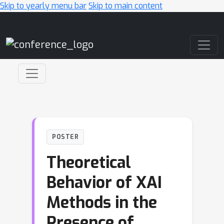
Skip to yearly menu bar
Skip to main content
Main Navigation
POSTER
Theoretical
Behavior of XAI
Methods in the
Presence of