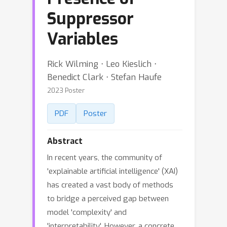
Suppressor
Variables
Rick Wilming ⋅ Leo Kieslich ⋅
Benedict Clark ⋅ Stefan Haufe
2023 Poster
PDF
Poster
Abstract
In recent years, the community of
'explainable artificial intelligence' (XAI)
has created a vast body of methods
to bridge a perceived gap between
model 'complexity' and
'interpretability'. However, a concrete