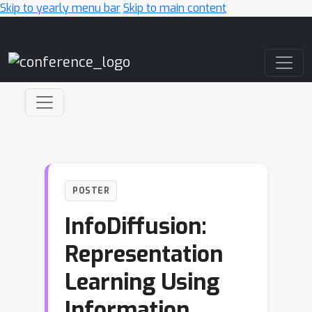
Skip to yearly menu bar
Skip to main content
Main Navigation
POSTER
InfoDiffusion:
Representation
Learning Using
Information