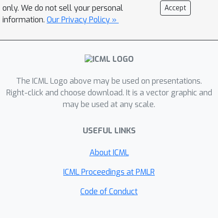
art generative and contrastive
only. We do not sell your personal
Accept
methods, while retaining the high
information.
Our Privacy Policy »
sample quality of diffusion models.
Our method enables manipulating the
attributes of generated images and
has the potential to assist tasks that
The ICML Logo above may be used on presentations.
require exploring a learned latent
Right-click and choose download. It is a vector graphic and
space to generate quality samples,
may be used at any scale.
e.g., generative design.
USEFUL LINKS
About ICML
ICML Proceedings at PMLR
Code of Conduct