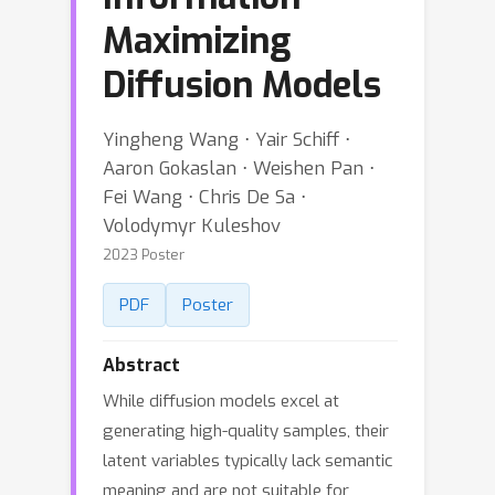
Maximizing
Diffusion Models
Yingheng Wang ⋅ Yair Schiff ⋅
Aaron Gokaslan ⋅ Weishen Pan ⋅
Fei Wang ⋅ Chris De Sa ⋅
Volodymyr Kuleshov
2023 Poster
PDF
Poster
Abstract
While diffusion models excel at
generating high-quality samples, their
latent variables typically lack semantic
meaning and are not suitable for