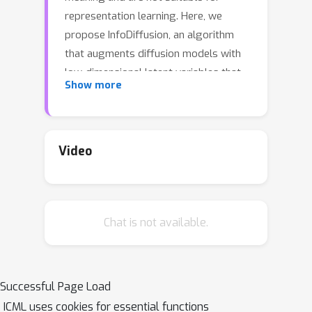
representation learning. Here, we
propose InfoDiffusion, an algorithm
that augments diffusion models with
low-dimensional latent variables that
Show more
capture high-level factors of variation
in the data. InfoDiffusion relies on a
learning objective regularized with the
mutual information between observed
Video
and hidden variables, which improves
latent space quality and prevents the
latents from being ignored by
Chat is not available.
expressive diffusion-based decoders.
Empirically, we find that InfoDiffusion
learns disentangled and human-
interpretable latent representations
Successful Page Load
that are competitive with state-of-the-
ICML uses cookies for essential functions