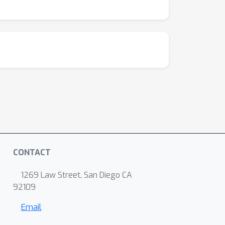
CONTACT
1269 Law Street, San Diego CA
92109
Email