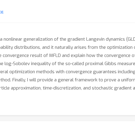
ng
a nonlinear generalization of the gradient Langevin dynamics (GLD
bility distributions, and it naturally arises from the optimization
t the convergence result of MFLD and explain how the convergence o
the log-Sobolev inequality of the so-called proximal Gibbs measur
several optimization methods with convergence guarantees includin
ethod. Finally, I will provide a general framework to prove a unif
article approximation, time-discretization, and stochastic gradient