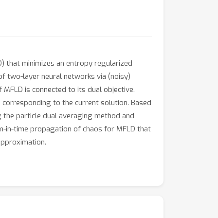
) that minimizes an entropy regularized
 of two-layer neural networks via (noisy)
f MFLD is connected to its dual objective.
e corresponding to the current solution. Based
g the particle dual averaging method and
orm-in-time propagation of chaos for MFLD that
 approximation.