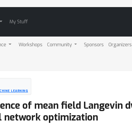
My Stuff
nce
Workshops
Community
Sponsors
Organizers
CHINE LEARNING
gence of mean field Langevin 
l network optimization