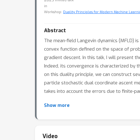
Invited talk
in
Workshop:
Duality Principles for Modern Machine Learni
Abstract
The mean-field Langevin dynamics (MFLD) is 
convex function defined on the space of proba
gradient descent. In this talk, I will presen
Indeed, its convergence is characterized by 
on this duality principle, we can construct 
particle stochastic dual coordinate ascent m
takes into account the errors due to finite-p
Show more
Video