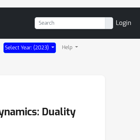
Login
Help
Select Year: (2023)
dynamics: Duality