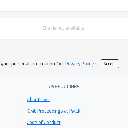
Chat is not available.
l your personal information.
Our Privacy Policy »
Accept
USEFUL LINKS
About ICML
ICML Proceedings at PMLR
Code of Conduct