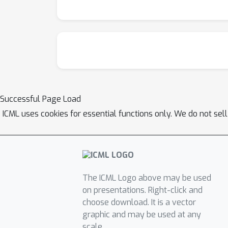
Successful Page Load
ICML uses cookies for essential functions only. We do not sel
The ICML Logo above may be used
on presentations. Right-click and
choose download. It is a vector
graphic and may be used at any
scale.