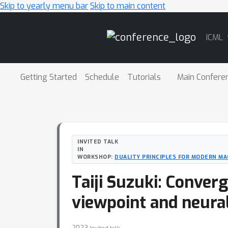
Skip to yearly menu bar
Skip to main content
Main
ICML
Navigation
Getting Started
Schedule
Tutorials
Main Confere
INVITED TALK
IN
WORKSHOP:
DUALITY PRINCIPLES FOR MODERN MA
Taiji Suzuki: Conver
viewpoint and neura
2023