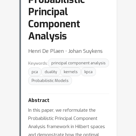
Principal
Component
Analysis
Henri De Plaen ⋅ Johan Suykens
Keywords:
principal component analysis
pca
duality
kernels
kpca
Probabilistic Models
Abstract
In this paper, we reformulate the
Probabilistic Principal Component
Analysis framework in Hilbert spaces
and demonstrate how the optimal