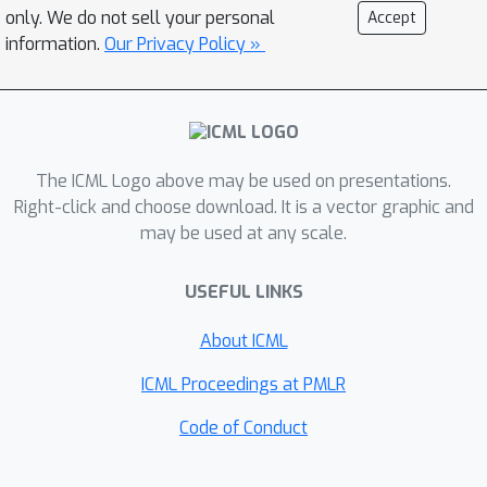
only. We do not sell your personal
Accept
information.
Our Privacy Policy »
The ICML Logo above may be used on presentations.
Right-click and choose download. It is a vector graphic and
may be used at any scale.
USEFUL LINKS
About ICML
ICML Proceedings at PMLR
Code of Conduct