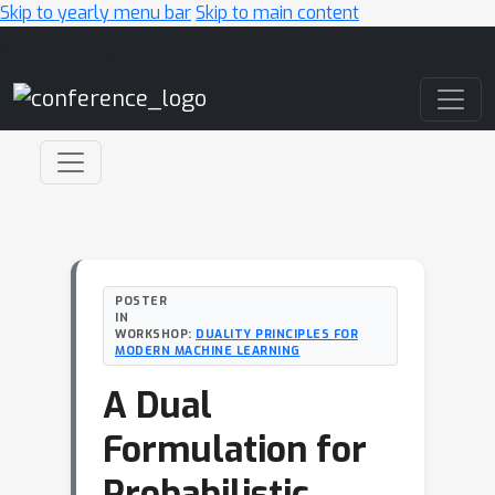
Skip to yearly menu bar
Skip to main content
Main Navigation
POSTER
IN
WORKSHOP:
DUALITY PRINCIPLES FOR
MODERN MACHINE LEARNING
A Dual
Formulation for
Probabilistic