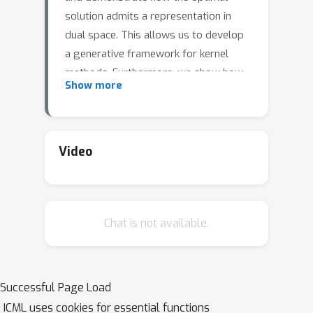
solution admits a representation in
dual space. This allows us to develop
a generative framework for kernel
methods. Furthermore, we show how
Show more
it englobes Kernel Principal
Component Analysis and illustrate its
working on a toy and a real dataset.
Video
Chat is not available.
Successful Page Load
ICML uses cookies for essential functions