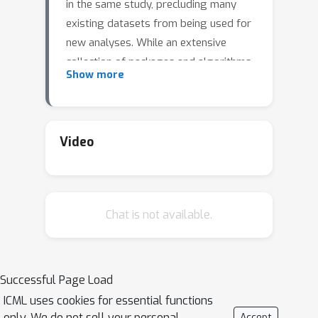
in the same study, precluding many
existing datasets from being used for
new analyses. While an extensive
collection of packages and algorithms
Show more
have been developed for data
imputation, the overwhelming majority
perform poorly if there are many
missing values and low sample sizes,
Video
which are unfortunately common
characteristics in empirical data. Such
low-accuracy estimations adversely
Chat is not available.
affect the performance of
downstream statistical models. We
develop a statistical inference
framework for predicting the target
Successful Page Load
variable in the presence of missing
ICML uses cookies for essential functions
data without imputation. Our
only. We do not sell your personal
Accept