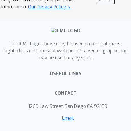
framework, RIFLE (Robust InFerence
information.
Our Privacy Policy »
via Low-order moment Estimations),
estimates low-order moments of the
underlying data distribution with
corresponding confidence intervals to
The ICML Logo above may be used on presentations.
learn a distributionally robust model.
Right-click and choose download. It is a vector graphic and
We specialize our framework to ridge
may be used at any scale.
linear regression, where the resulting
min-max problem is efficiently solved
USEFUL LINKS
by applying the alternating direction
method of multipliers (ADMM) on the
dual problem. This framework can also
CONTACT
be adapted to impute missing data.
1269 Law Street, San Diego CA 92109
We compare RIFLE with state-of-the-
art approaches (including MICE, Amelia,
Email
MissForest, KNN-imputer, MIDA, and