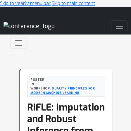
Skip to yearly menu bar
Skip to main content
Main Navigation
POSTER
IN
WORKSHOP:
DUALITY PRINCIPLES FOR
MODERN MACHINE LEARNING
RIFLE: Imputation
and Robust
Inference from