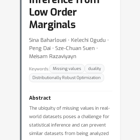
Low Order
Marginals
Sina Baharlouei ⋅ Kelechi Ogudu ⋅
Peng Dai ⋅ Sze-Chuan Suen ⋅
Meisam Razaviyayn
Keywords:
Missing values
duality
Distributionally Robust Optimization
Abstract
The ubiquity of missing values in real-
world datasets poses a challenge for
statistical inference and can prevent
similar datasets from being analyzed