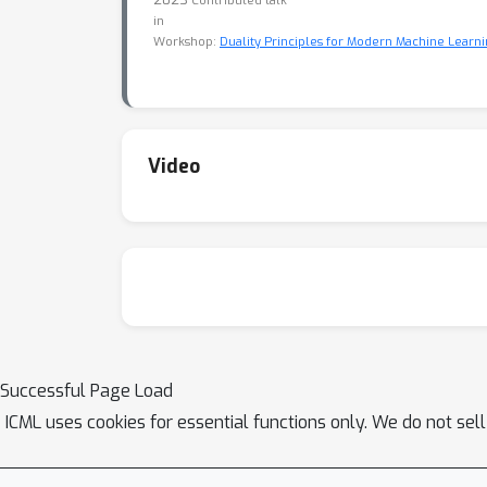
Contributed talk
in
Workshop:
Duality Principles for Modern Machine Learni
Video
Successful Page Load
ICML uses cookies for essential functions only. We do not sel