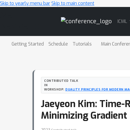
Skip to yearly menu bar
Skip to main content
Main
ICML
Navigation
Getting Started
Schedule
Tutorials
Main Confere
CONTRIBUTED TALK
IN
WORKSHOP:
DUALITY PRINCIPLES FOR MODERN MA
Jaeyeon Kim: Time-R
Minimizing Gradient
2023