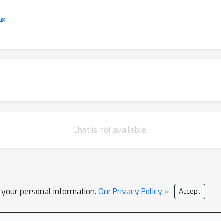
ng
Chat is not available.
l your personal information.
Our Privacy Policy »
Accept