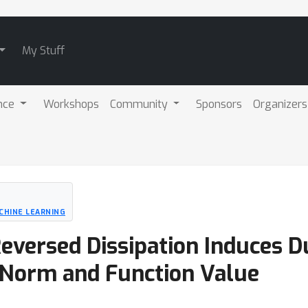
My Stuff
nce
Workshops
Community
Sponsors
Organizers
CHINE LEARNING
eversed Dissipation Induces D
 Norm and Function Value