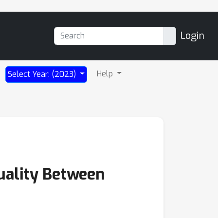
Login
Help
Select Year: (2023)
uality Between