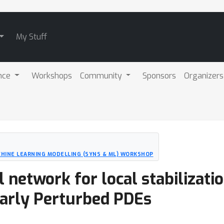
My Stuff
nce
Workshops
Community
Sponsors
Organizers
CHINE LEARNING MODELLING (SYNS & ML) WORKSHOP
 network for local stabilizat
larly Perturbed PDEs