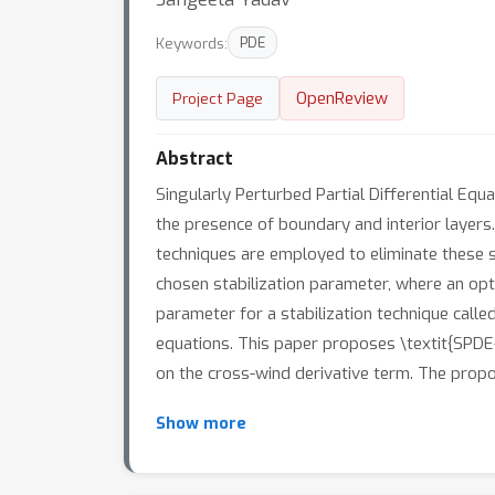
Keywords:
PDE
OpenReview
Project Page
Abstract
Singularly Perturbed Partial Differential Eq
the presence of boundary and interior layers. 
techniques are employed to eliminate these sp
chosen stabilization parameter, where an optim
parameter for a stabilization technique calle
equations. This paper proposes \textit{SPDE-
on the cross-wind derivative term. The prop
Show more