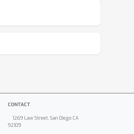
CONTACT
1269 Law Street, San Diego CA
92109