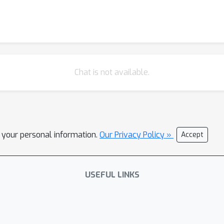
Chat is not available.
l your personal information.
Our Privacy Policy »
Accept
USEFUL LINKS