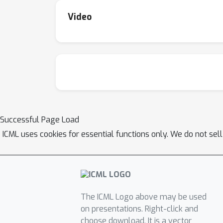
Video
Successful Page Load
ICML uses cookies for essential functions only. We do not sel
The ICML Logo above may be used
on presentations. Right-click and
choose download. It is a vector