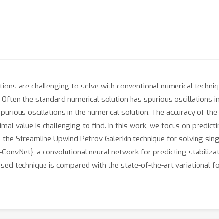
uations are challenging to solve with conventional numerical techn
Often the standard numerical solution has spurious oscillations in t
urious oscillations in the numerical solution. The accuracy of the
al value is challenging to find. In this work, we focus on predicti
d the Streamline Upwind Petrov Galerkin technique for solving singu
ConvNet}, a convolutional neural network for predicting stabiliz
osed technique is compared with the state-of-the-art variational