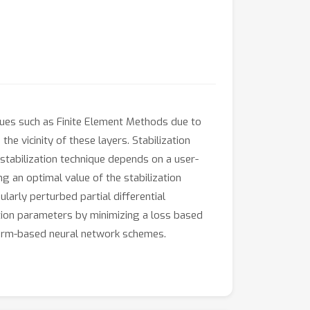
iques such as Finite Element Methods due to
he vicinity of these layers. Stabilization
 stabilization technique depends on a user-
ng an optimal value of the stabilization
larly perturbed partial differential
ation parameters by minimizing a loss based
 form-based neural network schemes.