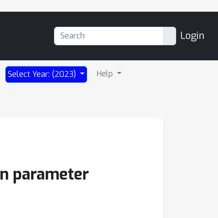
Login
Help
Select Year: (2023)
ion parameter