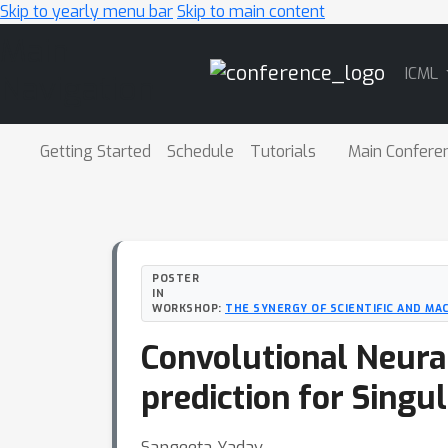
Skip to yearly menu bar
Skip to main content
Main
ICML
Navigation
Getting Started
Schedule
Tutorials
Main Confere
POSTER
IN
WORKSHOP:
THE SYNERGY OF SCIENTIFIC AND MA
Convolutional Neural
prediction for Singu
Sangeeta Yadav