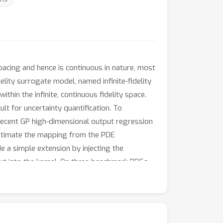
 spacing and hence is continuous in nature, most
delity surrogate model, named infinite-fidelity
ithin the infinite, continuous fidelity space.
lt for uncertainty quantification. To
 recent GP high-dimensional output regression
estimate the mapping from the PDE
 a simple extension by injecting the
put into the kernel. On three benchmark PDEs,
tion. Meanwhile, uncertainty calibration for