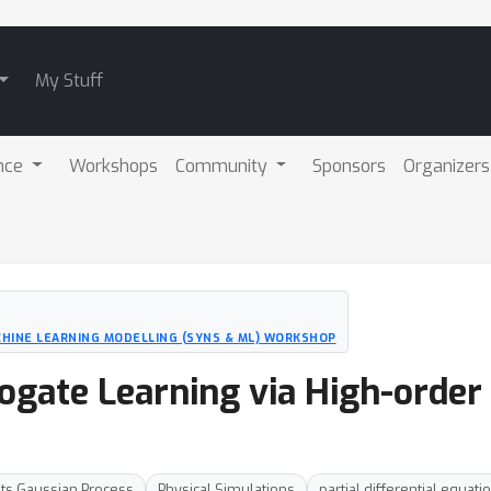
My Stuff
nce
Workshops
Community
Sponsors
Organizers
CHINE LEARNING MODELLING (SYNS & ML) WORKSHOP
rrogate Learning via High-orde
uts Gaussian Process
Physical Simulations
partial differential equati