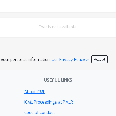
Chat is not available.
l your personal information.
Our Privacy Policy »
Accept
USEFUL LINKS
About ICML
ICML Proceedings at PMLR
Code of Conduct