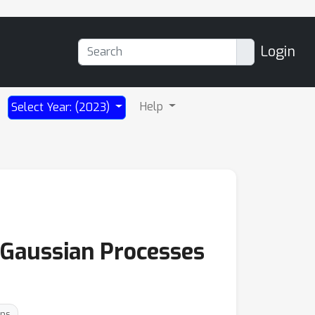
Login
Help
Select Year: (2023)
r Gaussian Processes
ons