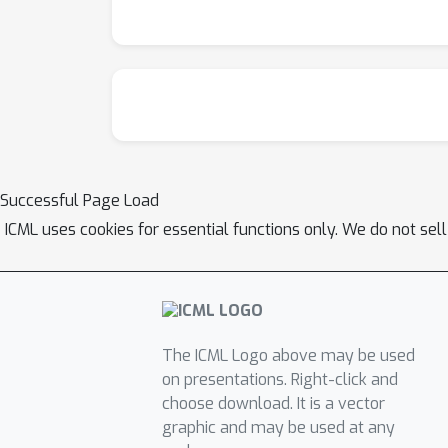
Successful Page Load
ICML uses cookies for essential functions only. We do not sel
The ICML Logo above may be used
on presentations. Right-click and
choose download. It is a vector
graphic and may be used at any