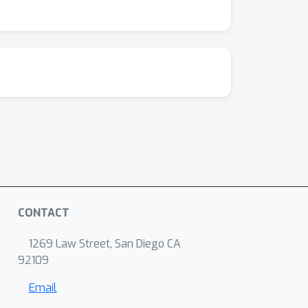
CONTACT
1269 Law Street, San Diego CA
92109
Email