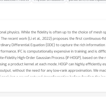
ional physics. While the fidelity is often up to the choice of mesh
. The recent work (Li et al., 2022) proposes the first continuous-fi
dinary Differential Equation (ODE) to capture the rich information w
ormance, IFC is computationally expensive in training and is difficu
ite-Fidelity High-Order Gaussian Process (IF-HOGP), based on the
sing a product kernel at each mode, HOGP can highly efficiently 
output, without the need for any low-rank approximation. We made
and applying a neural network transformation before feeding the in
than or close to IFC, yet gains 380x speed-up and 7/8 memory reduc