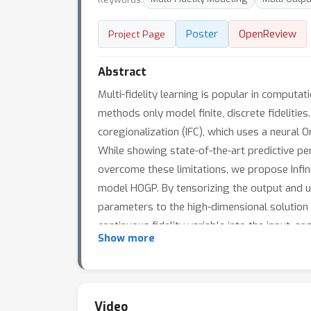
Poster
OpenReview
Project Page
Abstract
Multi-fidelity learning is popular in computat
methods only model finite, discrete fidelities
coregionalization (IFC), which uses a neural Or
While showing state-of-the-art predictive perf
overcome these limitations, we propose Infin
model HOGP. By tensorizing the output and u
parameters to the high-dimensional solution 
continuous fidelity variable into the input, 
Show more
IF-HOGP achieves prediction accuracy better 
IF-HOGP is straightforward.
Video