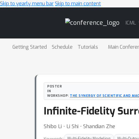
Skip to yearly menu bar
Skip to main content
Main
ICML
Navigation
Getting Started
Schedule
Tutorials
Main Confere
POSTER
IN
WORKSHOP:
THE SYNERGY OF SCIENTIFIC AND MA
Infinite-Fidelity Su
Shibo Li ⋅ Li Shi ⋅ Shandian Zhe
Keywords:
Multi-Fidelity Modeling
Multi-Outp