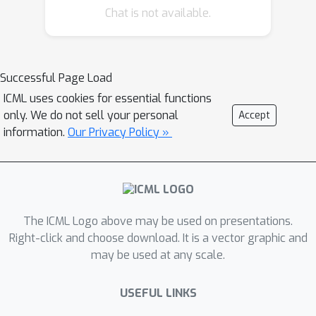
Chat is not available.
where data scarcity is prevalent.
Successful Page Load
ICML uses cookies for essential functions
only. We do not sell your personal
Accept
information.
Our Privacy Policy »
The ICML Logo above may be used on presentations.
Right-click and choose download. It is a vector graphic and
may be used at any scale.
USEFUL LINKS