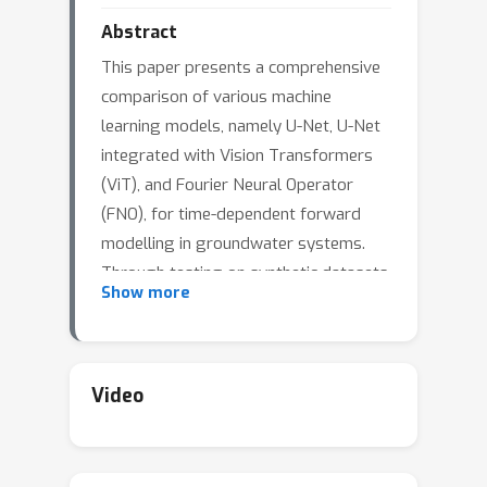
Abstract
This paper presents a comprehensive
comparison of various machine
learning models, namely U-Net, U-Net
integrated with Vision Transformers
(ViT), and Fourier Neural Operator
(FNO), for time-dependent forward
modelling in groundwater systems.
Through testing on synthetic datasets,
Show more
it is demonstrated that U-Net and U-
Net + ViT models outperform FNO in
accuracy and efficiency, especially in
sparse data scenarios. These findings
Video
underscore the potential of U-Net-
based models for groundwater
modelling in real-world applications