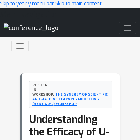
Skip to yearly menu bar
Skip to main content
Main Navigation
POSTER
IN
WORKSHOP:
THE SYNERGY OF SCIENTIFIC
AND MACHINE LEARNING MODELLING
(SYNS & ML) WORKSHOP
Understanding
the Efficacy of U-