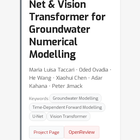
Net & Vision
Transformer for
Groundwater
Numerical
Modelling
Maria Luisa Taccari ⋅ Oded Ovadia ⋅
He Wang ⋅ Xiaohui Chen ⋅ Adar
Kahana ⋅ Peter Jimack
Keywords:
Groundwater Modelling
Time-Dependent Forward Modelling
U-Net
Vision Transformer
OpenReview
Project Page