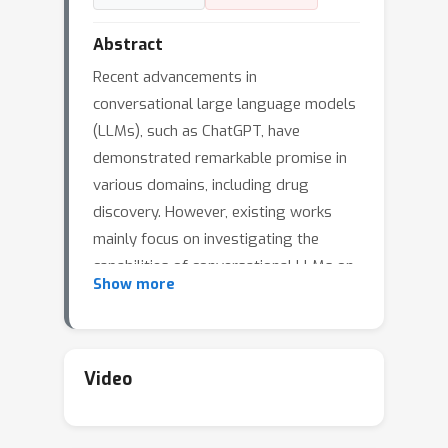
Abstract
Recent advancements in
conversational large language models
(LLMs), such as ChatGPT, have
demonstrated remarkable promise in
various domains, including drug
discovery. However, existing works
mainly focus on investigating the
capabilities of conversational LLMs on
Show more
chemical reaction and retrosynthesis.
While drug editing, a critical task in the
drug discovery pipeline, remains
largely unexplored. To bridge this gap,
Video
we propose ChatDrug, a framework to
facilitate the systematic investigation