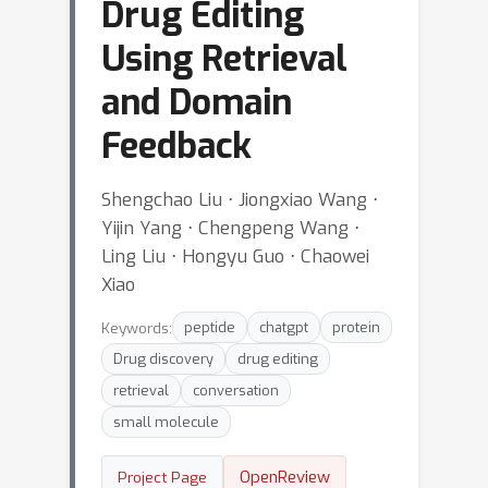
Drug Editing
Using Retrieval
and Domain
Feedback
Shengchao Liu ⋅ Jiongxiao Wang ⋅
Yijin Yang ⋅ Chengpeng Wang ⋅
Ling Liu ⋅ Hongyu Guo ⋅ Chaowei
Xiao
Keywords:
peptide
chatgpt
protein
Drug discovery
drug editing
retrieval
conversation
small molecule
OpenReview
Project Page