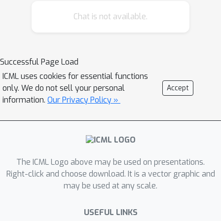
of drug editing using LLMs. ChatDrug
Chat is not available.
jointly leverages a prompt module, a
retrieval and domain feedback (ReDF)
module, and a conversation module to
streamline effective drug editing. We
Successful Page Load
empirically show that ChatDrug
ICML uses cookies for essential functions
reaches the best performance on 33
only. We do not sell your personal
Accept
out of 39 drug editing tasks,
information.
Our Privacy Policy »
encompassing small molecules,
peptides, and proteins. We further
demonstrate, through 10 case studies,
that ChatDrug can successfully identify
The ICML Logo above may be used on presentations.
the key substructures (e.g., the
Right-click and choose download. It is a vector graphic and
molecule functional groups, peptide
may be used at any scale.
motifs, and protein structures) for
manipulation, generating diverse and
USEFUL LINKS
valid suggestions for drug editing.