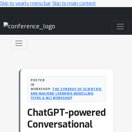
Skip to yearly menu bar
Skip to main content
Main Navigation
POSTER
IN
WORKSHOP:
THE SYNERGY OF SCIENTIFIC
AND MACHINE LEARNING MODELLING
(SYNS & ML) WORKSHOP
ChatGPT-powered
Conversational