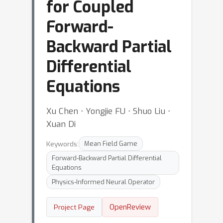
for Coupled
Forward-
Backward Partial
Differential
Equations
Xu Chen ⋅ Yongjie FU ⋅ Shuo Liu ⋅
Xuan Di
Keywords:
Mean Field Game
Forward-Backward Partial Differential
Equations
Physics-Informed Neural Operator
OpenReview
Project Page