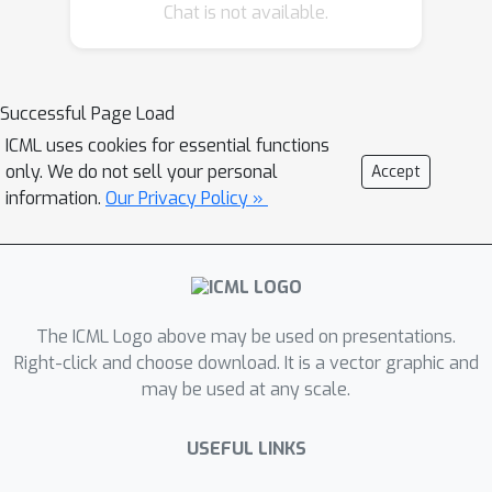
Chat is not available.
evaluated on one application domain,
which is autonomous driving velocity
control. The PINO exhibits both
memory efficiency and generalization
Successful Page Load
capabilities, compared to physics-
ICML uses cookies for essential functions
informed neural networks (PINN).
only. We do not sell your personal
Accept
information.
Our Privacy Policy »
The ICML Logo above may be used on presentations.
Right-click and choose download. It is a vector graphic and
may be used at any scale.
USEFUL LINKS