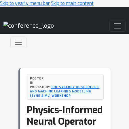
Skip to yearly menu bar
Skip to main content
Main Navigation
POSTER
IN
WORKSHOP:
THE SYNERGY OF SCIENTIFIC
AND MACHINE LEARNING MODELLING
(SYNS & ML) WORKSHOP
Physics-Informed
Neural Operator