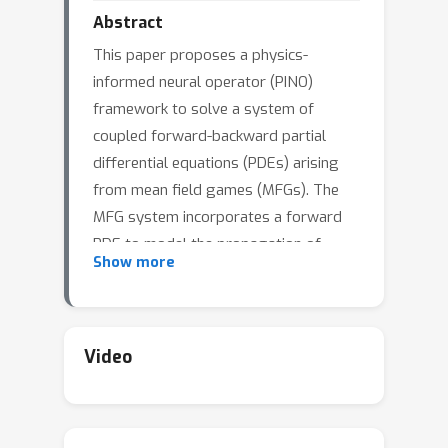
Abstract
This paper proposes a physics-
informed neural operator (PINO)
framework to solve a system of
coupled forward-backward partial
differential equations (PDEs) arising
from mean field games (MFGs). The
MFG system incorporates a forward
PDE to model the propagation of
Show more
population dynamics and a backward
PDE for a representative agent's
optimal control. The PINO is developed
to tackle the forward PDE efficiently,
Video
particularly when the initial population
density varies. A learning algorithm is
devised and its performance is