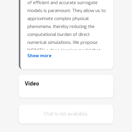
of efficient and accurate surrogate
models is paramount. They allow us to
approximate complex physical
phenomena, thereby reducing the
computational burden of direct
numerical simulations. We propose
INFINITY, a deep learning model that
Show more
utilizes implicit neural representations
(INRs) to address this challenge. Our
framework encodes geometric
information and physical fields into
Video
compact representations and learns a
mapping between them to infer the
physical fields. We use an airfoil design
Chat is not available.
optimization problem as an example
task and we evaluate our approach on
the challenging AirfRANS dataset,