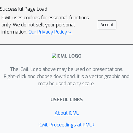
which closely resembles real-world
Successful Page Load
industrial use-cases. The experimental
ICML uses cookies for essential functions
results demonstrate that our
only. We do not sell your personal
Accept
framework achieves state-of-the-art
information.
Our Privacy Policy »
performance by accurately inferring
physical fields throughout the volume
and surface. Additionally we
demonstrate its applicability in
The ICML Logo above may be used on presentations.
contexts such as design exploration
Right-click and choose download. It is a vector graphic and
and shape optimization: our model can
may be used at any scale.
correctly predict drag and lift
coefficients while adhering to the
USEFUL LINKS
equations.
About ICML
ICML Proceedings at PMLR