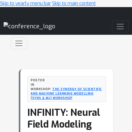
Skip to yearly menu bar
Skip to main content
Main Navigation
POSTER
IN
WORKSHOP:
THE SYNERGY OF SCIENTIFIC
AND MACHINE LEARNING MODELLING
(SYNS & ML) WORKSHOP
INFINITY: Neural
Field Modeling