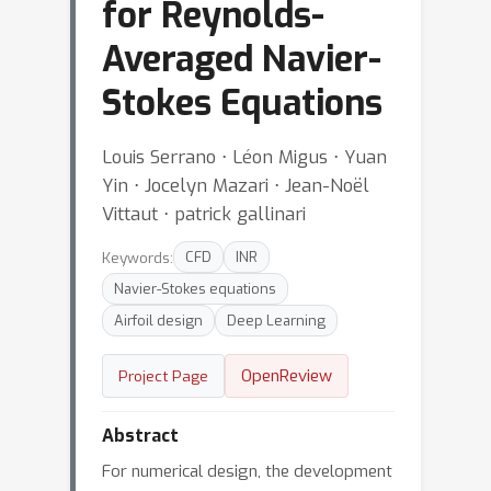
for Reynolds-
Averaged Navier-
Stokes Equations
Louis Serrano ⋅ Léon Migus ⋅ Yuan
Yin ⋅ Jocelyn Mazari ⋅ Jean-Noël
Vittaut ⋅ patrick gallinari
Keywords:
CFD
INR
Navier-Stokes equations
Airfoil design
Deep Learning
OpenReview
Project Page
Abstract
For numerical design, the development