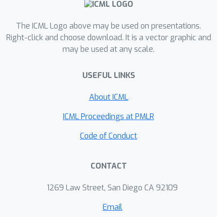
and semantic fidelity, despite no end-
to-end training.
The ICML Logo above may be used on presentations.
Right-click and choose download. It is a vector graphic and
may be used at any scale.
USEFUL LINKS
About ICML
ICML Proceedings at PMLR
Code of Conduct
CONTACT
1269 Law Street, San Diego CA 92109
Email