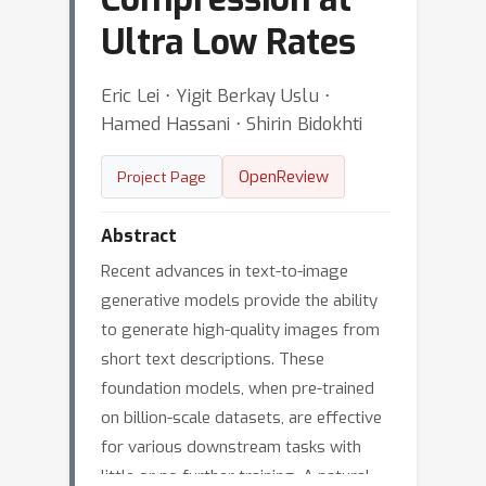
Ultra Low Rates
Eric Lei ⋅ Yigit Berkay Uslu ⋅
Hamed Hassani ⋅ Shirin Bidokhti
OpenReview
Project Page
Abstract
Recent advances in text-to-image
generative models provide the ability
to generate high-quality images from
short text descriptions. These
foundation models, when pre-trained
on billion-scale datasets, are effective
for various downstream tasks with
little or no further training. A natural