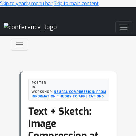
Skip to yearly menu bar
Skip to main content
Main Navigation
POSTER
IN
WORKSHOP:
NEURAL COMPRESSION: FROM
INFORMATION THEORY TO APPLICATIONS
Text + Sketch:
Image
Compression at