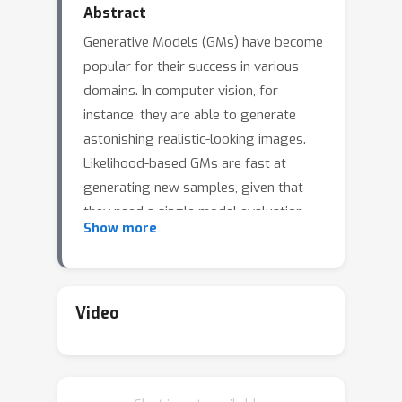
Abstract
Generative Models (GMs) have become
popular for their success in various
domains. In computer vision, for
instance, they are able to generate
astonishing realistic-looking images.
Likelihood-based GMs are fast at
generating new samples, given that
they need a single model evaluation
Show more
per sample, but their sample quality is
usually lower than score-based
Diffusion Models (DMs). In this work,
we verify that the success of score-
Video
based DMs is in part due to the
process of data smoothing by
incorporating this in the training of