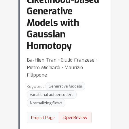
Generative
Models with
Gaussian
Homotopy
Ba-Hien Tran ⋅ Giulio Franzese ⋅
Pietro Michiardi ⋅ Maurizio
Filippone
Keywords:
Generative Models
variational autoencoders
Normalizing flows
OpenReview
Project Page