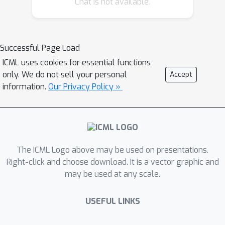
Chat is not available.
likelihood-based GMs. In the literature
of optimization, this process of data
smoothing is referred to as Gaussian
homotopy (GH), and it has strong
Successful Page Load
theoretical grounding. Crucially, GH
ICML uses cookies for essential functions
does not incur computational
only. We do not sell your personal
Accept
overheads, and it can be implemented
information.
Our Privacy Policy »
by adding one line of code in the
optimization loop. Results on image
datasets, including Variational
Autoencoders and Normalizing Flows,
The ICML Logo above may be used on presentations.
demonstrate signiﬁcant improvements
Right-click and choose download. It is a vector graphic and
in generation quality of likelihood-
may be used at any scale.
based GMs.
USEFUL LINKS