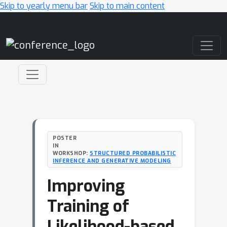
Skip to yearly menu bar
Skip to main content
Main Navigation
POSTER
IN
WORKSHOP:
STRUCTURED PROBABILISTIC
INFERENCE AND GENERATIVE MODELING
Improving
Training of
Likelihood-based