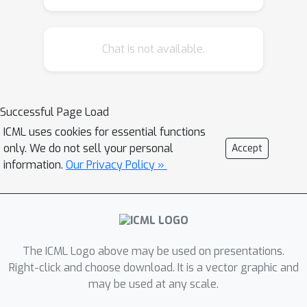
empirical evaluation on large-scale
datasets and models. We show that
Chat is not available.
across numerous conformal methods
and neural network families,
performance greatly degrades under
distribution shifts violating safety
Successful Page Load
guarantees. Similarly, we show that in
ICML uses cookies for essential functions
long-tailed settings the guarantees
only. We do not sell your personal
Accept
are frequently violated on many
information.
Our Privacy Policy »
classes. Understanding the limitations
of these methods is necessary for
deployment in real world and safety-
critical applications.
The ICML Logo above may be used on presentations.
Right-click and choose download. It is a vector graphic and
may be used at any scale.