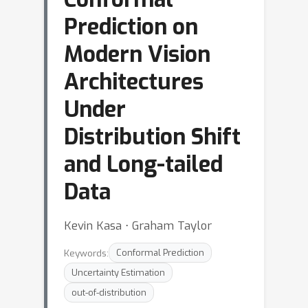
Prediction on
Modern Vision
Architectures
Under
Distribution Shift
and Long-tailed
Data
Kevin Kasa ⋅ Graham Taylor
Keywords:
Conformal Prediction
Uncertainty Estimation
out-of-distribution