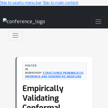
Skip to yearly menu bar
Skip to main content
Main Navigation
POSTER
IN
WORKSHOP:
STRUCTURED PROBABILISTIC
INFERENCE AND GENERATIVE MODELING
Empirically
Validating
Conformal