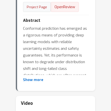
OpenReview
Project Page
Abstract
Conformal prediction has emerged as
a rigorous means of providing deep
learning models with reliable
uncertainty estimates and safety
guarantees. Yet, its performance is
known to degrade under distribution
shift and long-tailed class
distributions, which are often present
Show more
in real world applications. Here, we
characterize the performance of
several post-hoc and training-based
conformal prediction methods under
Video
these settings, providing the first