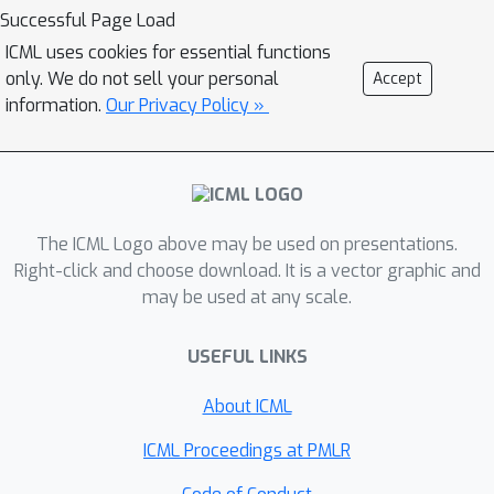
graph generation tasks. At the center
Successful Page Load
of our approach is a plug-and-play
ICML uses cookies for essential functions
sampling process, based on
only. We do not sell your personal
Accept
projection-based optimization to
information.
Our Privacy Policy »
ensure that each generated graph
satisfies the specified constraints.
Experiments demonstrate the
effectiveness of PRODIGY in
The ICML Logo above may be used on presentations.
generating high-quality and diverse
Right-click and choose download. It is a vector graphic and
graphs that satisfy the specified
may be used at any scale.
constraints while staying close to the
training distribution.
USEFUL LINKS
About ICML
ICML Proceedings at PMLR