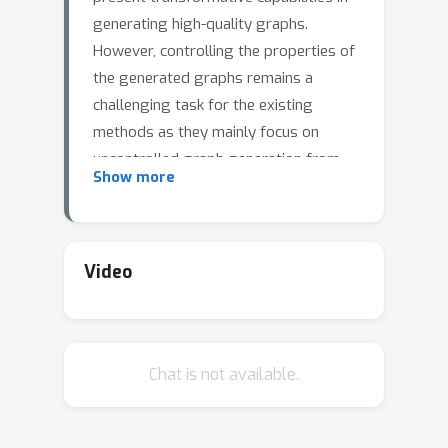
generating high-quality graphs.
However, controlling the properties of
the generated graphs remains a
challenging task for the existing
methods as they mainly focus on
uncontrolled graph generation from
Show more
the data. To address this limitation, we
propose PRODIGY (PROjected DIffusion
for generating constrained Graphs), a
novel approach for controllable graph
Video
generation that works with any pre-
trained diffusion model. This
formalizes the problem of controlled
Chat is not available.
graph generation and identifies a class
of constraints (e.g., edge count,
valency, etc.) applicable to practical