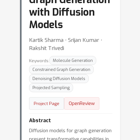
with Diffusion
Models
Kartik Sharma ⋅ Srijan Kumar ⋅
Rakshit Trivedi
Keywords:
Molecule Generation
Constrained Graph Generation
Denoising Diffusion Models
Projected Sampling
OpenReview
Project Page
Abstract
Diffusion models for graph generation
present transformative capabilities in