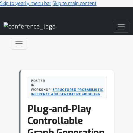
Skip to yearly menu bar
Skip to main content
Main Navigation
POSTER
IN
WORKSHOP:
STRUCTURED PROBABILISTIC
INFERENCE AND GENERATIVE MODELING
Plug-and-Play
Controllable
Graph Generation