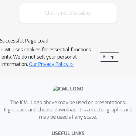
signal for multi-agent reinforcement
Chat is not available.
learning. Finally, we present
preliminary empirical results in a mixed
cooperative-competitive environment.
Successful Page Load
ICML uses cookies for essential functions
only. We do not sell your personal
Accept
information.
Our Privacy Policy »
The ICML Logo above may be used on presentations.
Right-click and choose download. It is a vector graphic and
may be used at any scale.
USEFUL LINKS