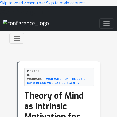
Skip to yearly menu bar
Skip to main content
Main Navigation
POSTER
IN
WORKSHOP:
WORKSHOP ON THEORY OF
MIND IN COMMUNICATING AGENTS
Theory of Mind
as Intrinsic
Motivation for