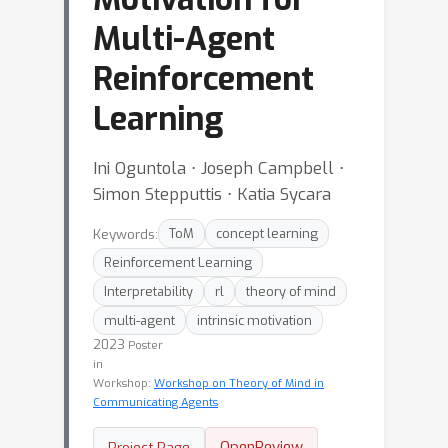
Multi-Agent
Reinforcement
Learning
Ini Oguntola ⋅ Joseph Campbell ⋅
Simon Stepputtis ⋅ Katia Sycara
Keywords:
ToM
concept learning
Reinforcement Learning
Interpretability
rl
theory of mind
multi-agent
intrinsic motivation
2023
Poster
in
Workshop:
Workshop on Theory of Mind in
Communicating Agents
OpenReview
Project Page