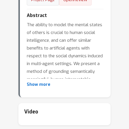
Abstract
The ability to model the mental states
of others is crucial to human social
intelligence, and can offer similar
benefits to artificial agents with
respect to the social dynamics induced
in multi-agent settings. We present a
method of grounding semantically
meaningful, human-interpretable
Show more
beliefs within policies modeled by
deep networks. We then consider the
task of 2nd-order belief prediction. We
propose that ability of each agent to
Video
predict the beliefs of the other agents
can be used as an intrinsic reward