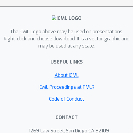
prediction. To efficiently identify these
nodes, we utilize group sparse linear
models as local surrogates. Through
empirical evaluations on explainability
The ICML Logo above may be used on presentations.
benchmarks, our method consistently
Right-click and choose download. It is a vector graphic and
may be used at any scale.
outperforms state-of-the-art graph
explainability methods. This
USEFUL LINKS
demonstrates the effectiveness of our
approach in providing enhanced
About ICML
interpretability for GNN predictions.
ICML Proceedings at PMLR
Code of Conduct
CONTACT
1269 Law Street, San Diego CA 92109