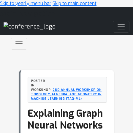
Skip to yearly menu bar
Skip to main content
Main Navigation
POSTER
IN
WORKSHOP:
2ND ANNUAL WORKSHOP ON
TOPOLOGY, ALGEBRA, AND GEOMETRY IN
MACHINE LEARNING (TAG-ML)
Explaining Graph
Neural Networks