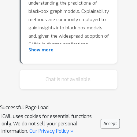
understanding the predictions of
black-box graph models. Explainability
methods are commonly employed to
gain insights into black-box models
and, given the widespread adoption of
GNNs in diverse applications,
Show more
understanding the underlying
reasoning behind their decision-making
processes becomes crucial.Our ILS
method approximates the behavior of
Chat is not available.
a black-box graph model by fitting a
simple surrogate model in the local
neighborhood of a given input
Successful Page Load
example. Leveraging the
ICML uses cookies for essential functions
interpretability of the surrogate, ILS is
only. We do not sell your personal
Accept
able to identify the most relevant
information.
Our Privacy Policy »
nodes contributing to a specific