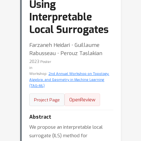
Using
Interpretable
Local Surrogates
Farzaneh Heidari ⋅ Guillaume
Rabusseau ⋅ Perouz Taslakian
2023
Poster
in
Workshop:
2nd Annual Workshop on Topology,
Algebra, and Geometry in Machine Learning
(TAG-ML)
OpenReview
Project Page
Abstract
We propose an interpretable local
surrogate (ILS) method for