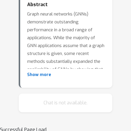
Abstract
Graph neural networks (GNNs)
demonstrate outstanding
performance in a broad range of
applications. While the majority of
GNN applications assume that a graph
structure is given, some recent
methods substantially expanded the
applicability of GNNs by showing that
Show more
they may be effective even when no
graph structure is explicitly provided.
The GNN parameters and a graph
structure are jointly learned. Previous
Chat is not available.
studies adopt different
experimentation setups, making it
difficult to compare their merits. In this
Successful Page Load