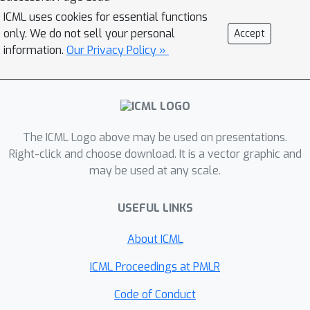
paper, we propose a benchmarking
ICML uses cookies for essential functions
strategy for graph structure learning
only. We do not sell your personal
Accept
using a unified framework. Our
information.
Our Privacy Policy »
framework, called Unified Graph
Structure Learning (UGSL),
reformulates existing models into a
single model. We implement a wide
range of existing models in our
The ICML Logo above may be used on presentations.
framework and conduct extensive
Right-click and choose download. It is a vector graphic and
may be used at any scale.
analyses of the effectiveness of
different components in the
USEFUL LINKS
framework. Our results provide a clear
and concise understanding of the
About ICML
different methods in this area as well
as their strengths and weaknesses.
ICML Proceedings at PMLR
Code of Conduct