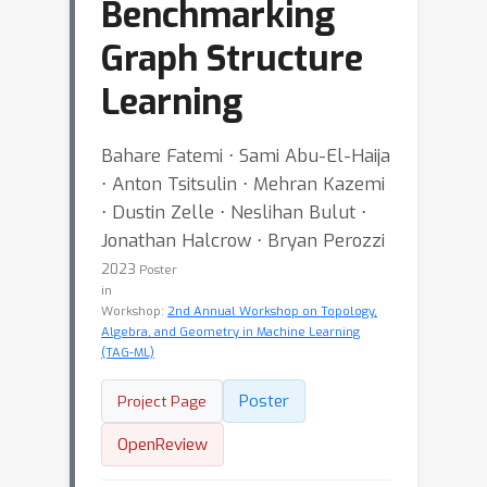
Benchmarking
Graph Structure
Learning
Bahare Fatemi ⋅ Sami Abu-El-Haija
⋅ Anton Tsitsulin ⋅ Mehran Kazemi
⋅ Dustin Zelle ⋅ Neslihan Bulut ⋅
Jonathan Halcrow ⋅ Bryan Perozzi
2023
Poster
in
Workshop:
2nd Annual Workshop on Topology,
Algebra, and Geometry in Machine Learning
(TAG-ML)
Poster
Project Page
OpenReview