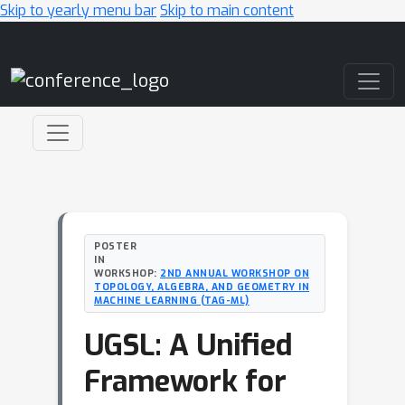
Skip to yearly menu bar
Skip to main content
Main Navigation
POSTER
IN
WORKSHOP:
2ND ANNUAL WORKSHOP ON
TOPOLOGY, ALGEBRA, AND GEOMETRY IN
MACHINE LEARNING (TAG-ML)
UGSL: A Unified
Framework for