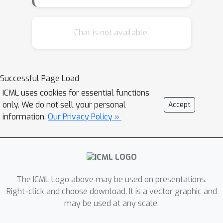
personalization in the first place. We
introduce a family of classification
models, called participatory systems,
Chat is not available.
that let individuals opt into
personalization at prediction time. We
present a model-agnostic algorithm to
Successful Page Load
learn participatory systems for
ICML uses cookies for essential functions
personalization with categorical group
only. We do not sell your personal
Accept
attributes. We conduct a
information.
Our Privacy Policy »
comprehensive empirical study of
participatory systems in clinical
prediction tasks, benchmarking them
with common approaches for
personalization and imputation. Our
The ICML Logo above may be used on presentations.
results demonstrate that participatory
Right-click and choose download. It is a vector graphic and
may be used at any scale.
systems can facilitate and inform
consent while improving performance