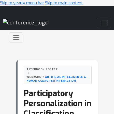
Skip to yearly menu bar
Skip to main content
Main Navigation
AFTERNOON POSTER
IN
WORKSHOP:
ARTIFICIAL INTELLIGENCE &
HUMAN COMPUTER INTERACTION
Participatory
Personalization in
Classification