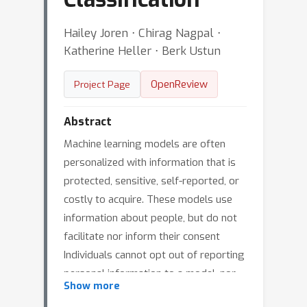
Hailey Joren ⋅ Chirag Nagpal ⋅
Katherine Heller ⋅ Berk Ustun
OpenReview
Project Page
Abstract
Machine learning models are often
personalized with information that is
protected, sensitive, self-reported, or
costly to acquire. These models use
information about people, but do not
facilitate nor inform their consent
Individuals cannot opt out of reporting
personal information to a model, nor
Show more
tell if they benefit from