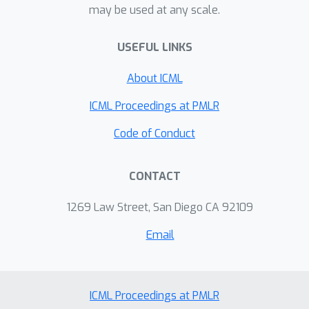
may be used at any scale.
\textit{focus}---as the input. This
general architecture of Spotlight is
USEFUL LINKS
easily scalable and capable of
performing a range of UI modeling
About ICML
tasks. Our experiments show that our
model establishes SoTA results on
ICML Proceedings at PMLR
several representative UI tasks and
Code of Conduct
outperforms previous methods that
use both screenshots and view
CONTACT
hierarchies as inputs. Furthermore, we
explore multi-task learning and few-
1269 Law Street, San Diego CA 92109
shot prompting capacities of the
proposed models, demonstrating
Email
promising results in the multi-task
learning direction.
ICML Proceedings at PMLR