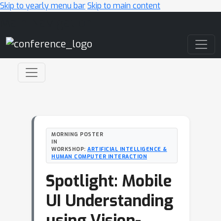
Skip to yearly menu bar
Skip to main content
Main Navigation
MORNING POSTER
IN
WORKSHOP:
ARTIFICIAL INTELLIGENCE &
HUMAN COMPUTER INTERACTION
Spotlight: Mobile
UI Understanding
using Vision-