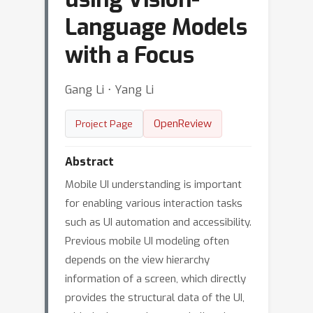
Language Models
with a Focus
Gang Li ⋅ Yang Li
OpenReview
Project Page
Abstract
Mobile UI understanding is important
for enabling various interaction tasks
such as UI automation and accessibility.
Previous mobile UI modeling often
depends on the view hierarchy
information of a screen, which directly
provides the structural data of the UI,