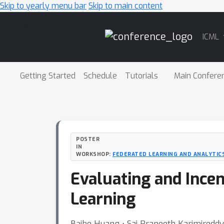
Skip to yearly menu bar
Skip to main content
Main
ICML
Navigation
Getting Started
Schedule
Tutorials
Main Confere
POSTER
IN
WORKSHOP:
FEDERATED LEARNING AND ANALYTICS
Evaluating and Incen
Learning
Baihe Huang ⋅ Sai Praneeth Karimireddy