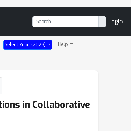
Login
Help
Select Year: (2023)
ions in Collaborative