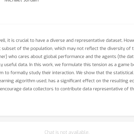
l, it is crucial to have a diverse and representative dataset. Ho
subset of the population, which may not reflect the diversity of t
gner) who cares about global performance and the agents (the data
ly useful data. In this work, we formulate this tension as a game 
 to formally study their interaction. We show that the statistical 
earning algorithm used, has a significant effect on the resulting e
encourage data collectors to contribute data representative of t
Chat is not available.