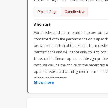
OpenReview
Project Page
Abstract
For a federated learning model to perform wel
concerned with the performance on a specific 
between the principal (the FL platform desi
performance and will hence only collect local
focus on the linear experiment design problem
data, as well as the choice of the federated l
optimal federated learning mechanisms that 
global performance.
Show more