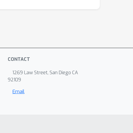
CONTACT
1269 Law Street, San Diego CA
92109
Email