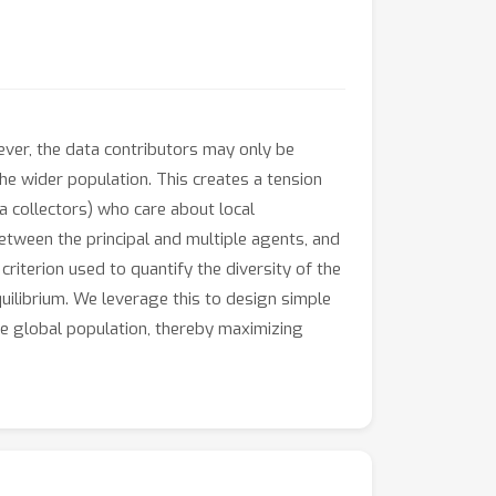
wever, the data contributors may only be
he wider population. This creates a tension
 collectors) who care about local
between the principal and multiple agents, and
criterion used to quantify the diversity of the
quilibrium. We leverage this to design simple
he global population, thereby maximizing