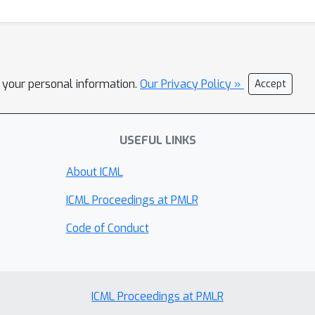
l your personal information.
Our Privacy Policy »
Accept
USEFUL LINKS
About ICML
ICML Proceedings at PMLR
Code of Conduct
ICML Proceedings at PMLR