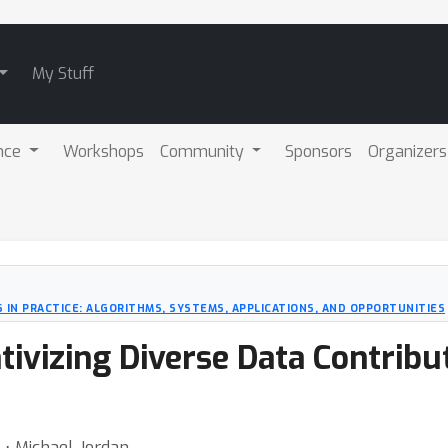
My Stuff
nce
Workshops
Community
Sponsors
Organizers
 IN PRACTICE: ALGORITHMS, SYSTEMS, APPLICATIONS, AND OPPORTUNITIES
tivizing Diverse Data Contribut
 ⋅ Michael Jordan