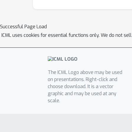
Successful Page Load
ICML uses cookies for essential functions only. We do not sel
The ICML Logo above may be used
on presentations. Right-click and
choose download. It is a vector
graphic and may be used at any
scale.