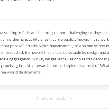
ta stealing in federated learning to more challenging settings. Ho
tioning their practicality once they are publicly known. In this wo
t most prior MS attacks, which fundamentally rely on one of two ke
, a novel attack framework that is less detectable by design, and 
ecure aggregation. Our key insight is the use of a secret decoder, 
a promising first step towards more principled treatment of MS att
n real-world deployments.
Chat is not available.