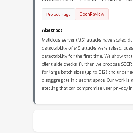
OpenReview
Project Page
Abstract
Malicious server (MS) attacks have scaled da
detectability of MS attacks were raised, ques
detectability for the first time. We show tha
client-side checks. Further, we propose SEER
for large batch sizes (up to 512) and under s
disaggregate in a secret space. Our work is 
stealing that can compromise user privacy i