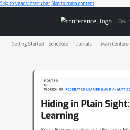
Skip to yearly menu bar
Skip to main content
Main
ICML
Navigation
Getting Started
Schedule
Tutorials
Main Confere
POSTER
IN
WORKSHOP:
FEDERATED LEARNING AND ANALYTICS
Hiding in Plain Sight
Learning
Kostadin Garov ⋅ Dimitar I. Dimitrov ⋅ Ni