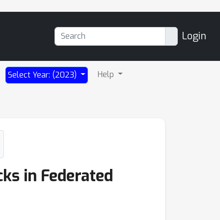
Login
Help
Select Year: (2023)
cks in Federated