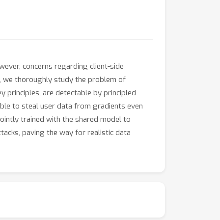
wever, concerns regarding client-side
rk, we thoroughly study the problem of
y principles, are detectable by principled
able to steal user data from gradients even
jointly trained with the shared model to
acks, paving the way for realistic data