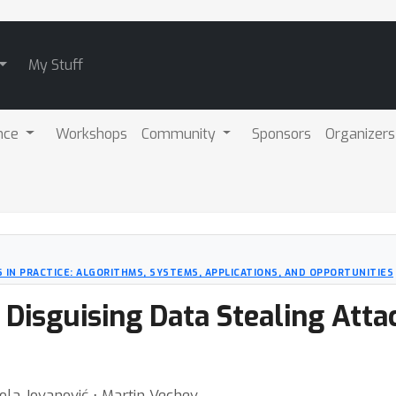
My Stuff
nce
Workshops
Community
Sponsors
Organizers
 IN PRACTICE: ALGORITHMS, SYSTEMS, APPLICATIONS, AND OPPORTUNITIES
: Disguising Data Stealing Atta
kola Jovanović ⋅ Martin Vechev