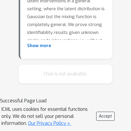
latent interventions in a general
setting, where the latent distribution is
Gaussian but the mixing function is
completely general. We prove strong
identifiability results given unknown
single-node interventions, i.e., without
Show more
having access to the intervention
targets. This generalizes prior works
which have focused on weaker classes,
such as linear maps or paired
Chat is not available.
counterfactual data. This is also the
first instance of causal identifiability
from non-paired interventions for deep
Successful Page Load
neural network embeddings. Our proof
ICML uses cookies for essential functions
relies on carefully uncovering the high-
only. We do not sell your personal
Accept
dimensional geometric structure
information.
Our Privacy Policy »
present in the data distribution after a