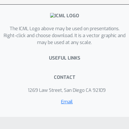
non-linear density transformation,
which we capture by analyzing
quadratic forms of precision matrices
of the latent distributions. Finally, we
The ICML Logo above may be used on presentations.
propose a contrastive algorithm to
Right-click and choose download. It is a vector graphic and
may be used at any scale.
identify the latent variables in practice
and evaluate its performance on
USEFUL LINKS
various tasks.
CONTACT
1269 Law Street, San Diego CA 92109
Email