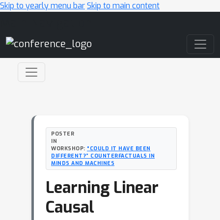
Skip to yearly menu bar
Skip to main content
Main Navigation
POSTER
IN
WORKSHOP:
“COULD IT HAVE BEEN
DIFFERENT?” COUNTERFACTUALS IN
MINDS AND MACHINES
Learning Linear
Causal