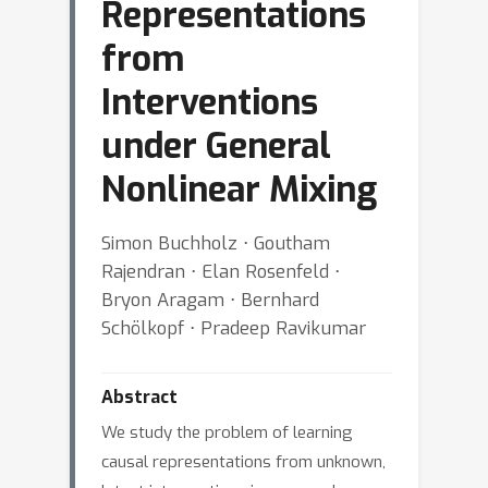
Representations
from
Interventions
under General
Nonlinear Mixing
Simon Buchholz ⋅ Goutham
Rajendran ⋅ Elan Rosenfeld ⋅
Bryon Aragam ⋅ Bernhard
Schölkopf ⋅ Pradeep Ravikumar
Abstract
We study the problem of learning
causal representations from unknown,