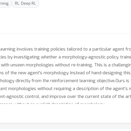
rning
RL: Deep RL
earning involves training policies tailored to a particular agent
icies by investigating whether a morphology-agnostic policy, traine
 with unseen morphologies without re-training. This is a challeng
s of the new agent's morphology. Instead of hand-designing this
ology directly from the reinforcement learning objective.Ours is 
agent morphologies without requiring a description of the agent'
-agnostic control, and improve over the current state of the art
mance without an explicit description of morphology.