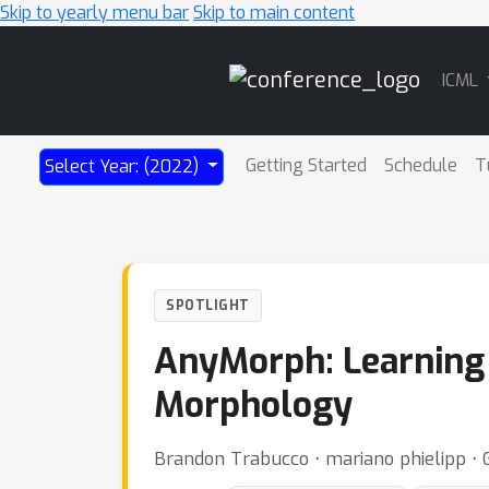
Skip to yearly menu bar
Skip to main content
Main
ICML
Navigation
Getting Started
Schedule
T
Select Year: (2022)
SPOTLIGHT
AnyMorph: Learning 
Morphology
Brandon Trabucco ⋅ mariano phielipp ⋅ 