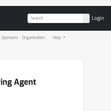
Login
Sponsors
Organization
Help
ring Agent