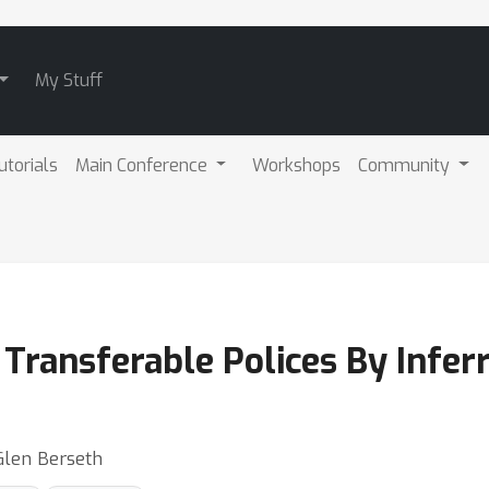
My Stuff
utorials
Main Conference
Workshops
Community
Transferable Polices By Infer
Glen Berseth