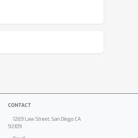
CONTACT
1269 Law Street, San Diego CA
92109