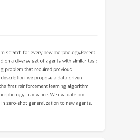
 from scratch for every new morphology.Recent
d on a diverse set of agents with similar task
ing problem that required previous
 description, we propose a data-driven
the first reinforcement learning algorithm
s morphology in advance. We evaluate our
 in zero-shot generalization to new agents.