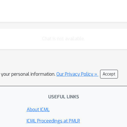
Chat is not available.
l your personal information.
Our Privacy Policy »
Accept
USEFUL LINKS
About ICML
ICML Proceedings at PMLR