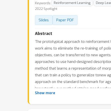
Keywords:
Reinforcement Learning
Deep Lea
2022 Spotlight
Slides
Paper PDF
Abstract
The prototypical approach to reinforcement l
work aims to eliminate the re-training of pol
objectives, can be transferred to new agents
approaches to use hand-designed description
method that learns a representation of morph
that can train a policy to generalize tonew 
approach on the standard benchmark for agent
Importantly, our method attains good perfor
Show more