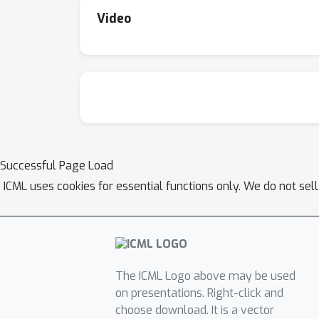
Video
Successful Page Load
ICML uses cookies for essential functions only. We do not sel
The ICML Logo above may be used
on presentations. Right-click and
choose download. It is a vector