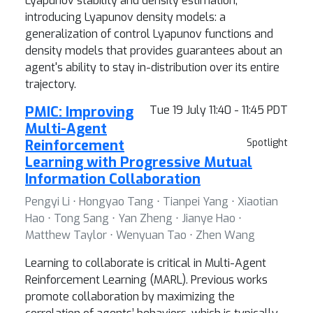
Lyapunov stability and density estimation,
introducing Lyapunov density models: a
generalization of control Lyapunov functions and
density models that provides guarantees about an
agent's ability to stay in-distribution over its entire
trajectory.
PMIC: Improving
Tue 19 July 11:40 - 11:45 PDT
Multi-Agent
Reinforcement
Spotlight
Learning with Progressive Mutual
Information Collaboration
Pengyi Li ⋅ Hongyao Tang ⋅ Tianpei Yang ⋅ Xiaotian
Hao ⋅ Tong Sang ⋅ Yan Zheng ⋅ Jianye Hao ⋅
Matthew Taylor ⋅ Wenyuan Tao ⋅ Zhen Wang
Learning to collaborate is critical in Multi-Agent
Reinforcement Learning (MARL). Previous works
promote collaboration by maximizing the