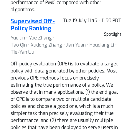
performance of PMIC compared with other
algorithms.
Supervised Off-
Tue 19 July 11:45 - 11:50 PDT
Policy Ranking
Spotlight
Yue Jin ⋅ Yue Zhang ⋅
Tao Qin ⋅ Xudong Zhang ⋅ Jian Yuan ⋅ Houqiang Li ⋅
Tie-Yan Liu
Off-policy evaluation (OPE) is to evaluate a target
policy with data generated by other policies. Most
previous OPE methods focus on precisely
estimating the true performance of a policy. We
observe that in many applications, (1) the end goal
of OPE is to compare two or multiple candidate
policies and choose a good one, which is a much
simpler task than precisely evaluating their true
performance; and (2) there are usually multiple
policies that have been deployed to serve users in