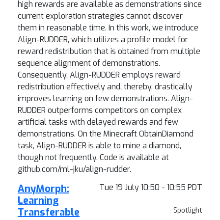
high rewards are available as demonstrations since
current exploration strategies cannot discover
them in reasonable time. In this work, we introduce
Align-RUDDER, which utilizes a profile model for
reward redistribution that is obtained from multiple
sequence alignment of demonstrations.
Consequently, Align-RUDDER employs reward
redistribution effectively and, thereby, drastically
improves learning on few demonstrations. Align-
RUDDER outperforms competitors on complex
artificial tasks with delayed rewards and few
demonstrations. On the Minecraft ObtainDiamond
task, Align-RUDDER is able to mine a diamond,
though not frequently. Code is available at
github.com/ml-jku/align-rudder.
AnyMorph:
Tue 19 July 10:50 - 10:55 PDT
Learning
Transferable
Spotlight