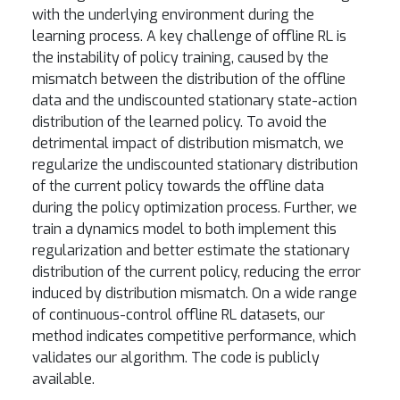
with the underlying environment during the
learning process. A key challenge of offline RL is
the instability of policy training, caused by the
mismatch between the distribution of the offline
data and the undiscounted stationary state-action
distribution of the learned policy. To avoid the
detrimental impact of distribution mismatch, we
regularize the undiscounted stationary distribution
of the current policy towards the offline data
during the policy optimization process. Further, we
train a dynamics model to both implement this
regularization and better estimate the stationary
distribution of the current policy, reducing the error
induced by distribution mismatch. On a wide range
of continuous-control offline RL datasets, our
method indicates competitive performance, which
validates our algorithm. The code is publicly
available.