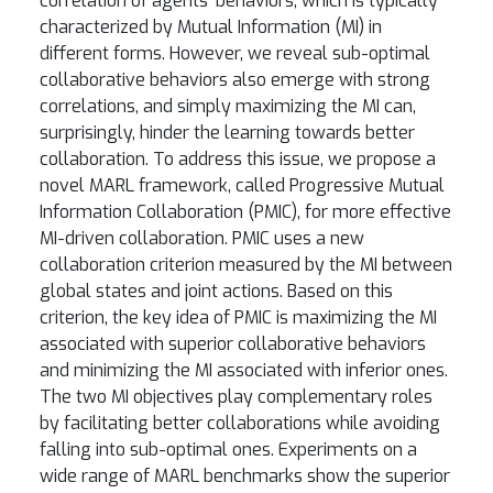
correlation of agents’ behaviors, which is typically
characterized by Mutual Information (MI) in
different forms. However, we reveal sub-optimal
collaborative behaviors also emerge with strong
correlations, and simply maximizing the MI can,
surprisingly, hinder the learning towards better
collaboration. To address this issue, we propose a
novel MARL framework, called Progressive Mutual
Information Collaboration (PMIC), for more effective
MI-driven collaboration. PMIC uses a new
collaboration criterion measured by the MI between
global states and joint actions. Based on this
criterion, the key idea of PMIC is maximizing the MI
associated with superior collaborative behaviors
and minimizing the MI associated with inferior ones.
The two MI objectives play complementary roles
by facilitating better collaborations while avoiding
falling into sub-optimal ones. Experiments on a
wide range of MARL benchmarks show the superior