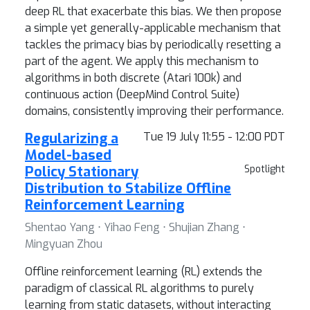
deep RL that exacerbate this bias. We then propose
a simple yet generally-applicable mechanism that
tackles the primacy bias by periodically resetting a
part of the agent. We apply this mechanism to
algorithms in both discrete (Atari 100k) and
continuous action (DeepMind Control Suite)
domains, consistently improving their performance.
Regularizing a
Tue 19 July 11:55 - 12:00 PDT
Model-based
Policy Stationary
Spotlight
Distribution to Stabilize Offline
Reinforcement Learning
Shentao Yang ⋅ Yihao Feng ⋅ Shujian Zhang ⋅
Mingyuan Zhou
Offline reinforcement learning (RL) extends the
paradigm of classical RL algorithms to purely
learning from static datasets, without interacting