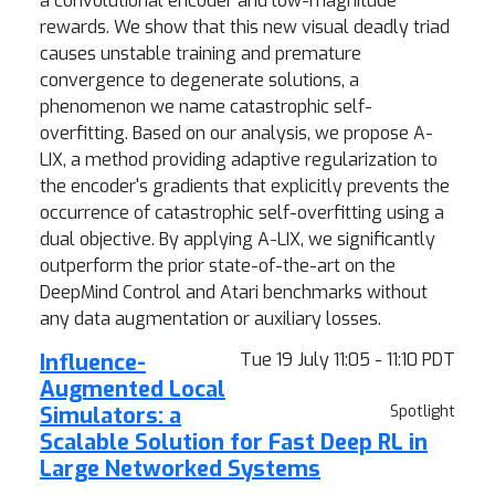
a convolutional encoder and low-magnitude
rewards. We show that this new visual deadly triad
causes unstable training and premature
convergence to degenerate solutions, a
phenomenon we name catastrophic self-
overfitting. Based on our analysis, we propose A-
LIX, a method providing adaptive regularization to
the encoder's gradients that explicitly prevents the
occurrence of catastrophic self-overfitting using a
dual objective. By applying A-LIX, we significantly
outperform the prior state-of-the-art on the
DeepMind Control and Atari benchmarks without
any data augmentation or auxiliary losses.
Influence-
Tue 19 July 11:05 - 11:10 PDT
Augmented Local
Simulators: a
Spotlight
Scalable Solution for Fast Deep RL in
Large Networked Systems