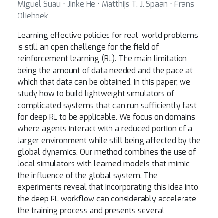
Miguel Suau ⋅ Jinke He ⋅ Matthijs T. J. Spaan ⋅ Frans
Oliehoek
Learning effective policies for real-world problems
is still an open challenge for the field of
reinforcement learning (RL). The main limitation
being the amount of data needed and the pace at
which that data can be obtained. In this paper, we
study how to build lightweight simulators of
complicated systems that can run sufficiently fast
for deep RL to be applicable. We focus on domains
where agents interact with a reduced portion of a
larger environment while still being affected by the
global dynamics. Our method combines the use of
local simulators with learned models that mimic
the influence of the global system. The
experiments reveal that incorporating this idea into
the deep RL workflow can considerably accelerate
the training process and presents several