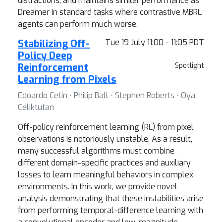
distractions, and maintains similar performance as
Dreamer in standard tasks where contrastive MBRL
agents can perform much worse.
Stabilizing Off-
Tue 19 July 11:00 - 11:05 PDT
Policy Deep
Reinforcement
Spotlight
Learning from Pixels
Edoardo Cetin ⋅ Philip Ball ⋅ Stephen Roberts ⋅ Oya
Celiktutan
Off-policy reinforcement learning (RL) from pixel
observations is notoriously unstable. As a result,
many successful algorithms must combine
different domain-specific practices and auxiliary
losses to learn meaningful behaviors in complex
environments. In this work, we provide novel
analysis demonstrating that these instabilities arise
from performing temporal-difference learning with