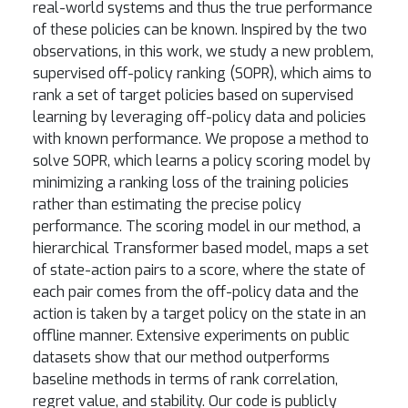
real-world systems and thus the true performance
of these policies can be known. Inspired by the two
observations, in this work, we study a new problem,
supervised off-policy ranking (SOPR), which aims to
rank a set of target policies based on supervised
learning by leveraging off-policy data and policies
with known performance. We propose a method to
solve SOPR, which learns a policy scoring model by
minimizing a ranking loss of the training policies
rather than estimating the precise policy
performance. The scoring model in our method, a
hierarchical Transformer based model, maps a set
of state-action pairs to a score, where the state of
each pair comes from the off-policy data and the
action is taken by a target policy on the state in an
offline manner. Extensive experiments on public
datasets show that our method outperforms
baseline methods in terms of rank correlation,
regret value, and stability. Our code is publicly