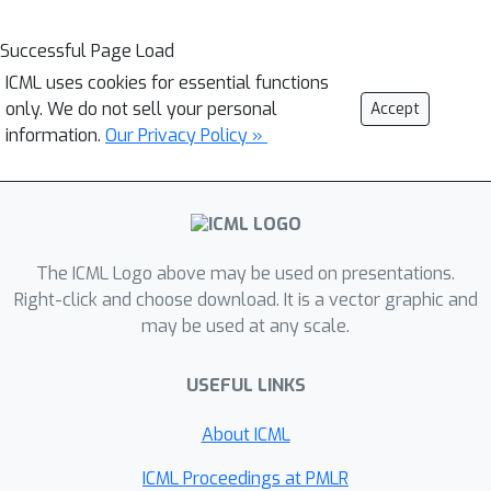
Successful Page Load
ICML uses cookies for essential functions
only. We do not sell your personal
Accept
information.
Our Privacy Policy »
The ICML Logo above may be used on presentations.
Right-click and choose download. It is a vector graphic and
may be used at any scale.
USEFUL LINKS
About ICML
ICML Proceedings at PMLR