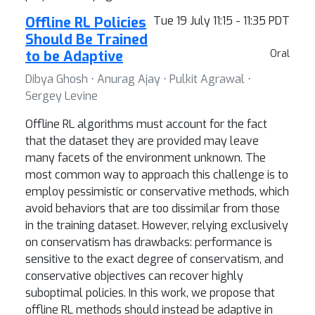
Offline RL Policies
Tue 19 July 11:15 - 11:35 PDT
Should Be Trained
to be Adaptive
Oral
Dibya Ghosh ⋅ Anurag Ajay ⋅ Pulkit Agrawal ⋅
Sergey Levine
Offline RL algorithms must account for the fact
that the dataset they are provided may leave
many facets of the environment unknown. The
most common way to approach this challenge is to
employ pessimistic or conservative methods, which
avoid behaviors that are too dissimilar from those
in the training dataset. However, relying exclusively
on conservatism has drawbacks: performance is
sensitive to the exact degree of conservatism, and
conservative objectives can recover highly
suboptimal policies. In this work, we propose that
offline RL methods should instead be adaptive in