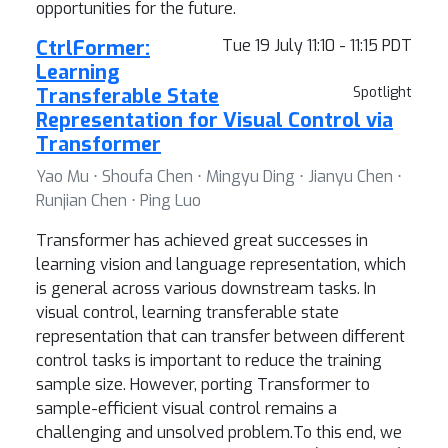
opportunities for the future.
CtrlFormer:
Tue 19 July 11:10 - 11:15 PDT
Learning
Transferable State
Spotlight
Representation for Visual Control via
Transformer
Yao Mu ⋅ Shoufa Chen ⋅ Mingyu Ding ⋅ Jianyu Chen ⋅
Runjian Chen ⋅ Ping Luo
Transformer has achieved great successes in
learning vision and language representation, which
is general across various downstream tasks. In
visual control, learning transferable state
representation that can transfer between different
control tasks is important to reduce the training
sample size. However, porting Transformer to
sample-efficient visual control remains a
challenging and unsolved problem.To this end, we