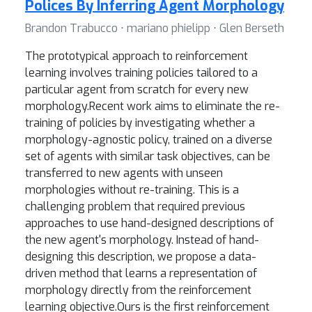
Polices By Inferring Agent Morphology
Brandon Trabucco ⋅ mariano phielipp ⋅ Glen Berseth
The prototypical approach to reinforcement
learning involves training policies tailored to a
particular agent from scratch for every new
morphology.Recent work aims to eliminate the re-
training of policies by investigating whether a
morphology-agnostic policy, trained on a diverse
set of agents with similar task objectives, can be
transferred to new agents with unseen
morphologies without re-training. This is a
challenging problem that required previous
approaches to use hand-designed descriptions of
the new agent's morphology. Instead of hand-
designing this description, we propose a data-
driven method that learns a representation of
morphology directly from the reinforcement
learning objective.Ours is the first reinforcement