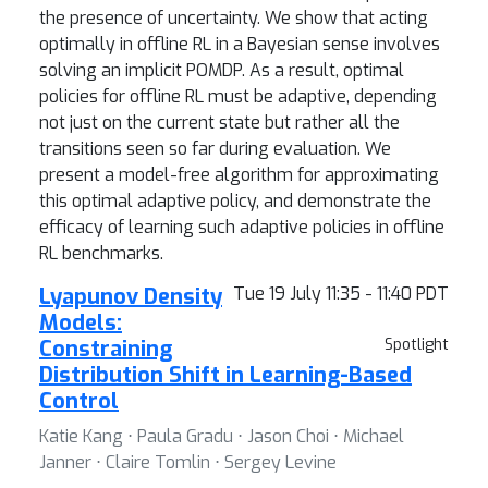
the presence of uncertainty. We show that acting
optimally in offline RL in a Bayesian sense involves
solving an implicit POMDP. As a result, optimal
policies for offline RL must be adaptive, depending
not just on the current state but rather all the
transitions seen so far during evaluation. We
present a model-free algorithm for approximating
this optimal adaptive policy, and demonstrate the
efficacy of learning such adaptive policies in offline
RL benchmarks.
Lyapunov Density
Tue 19 July 11:35 - 11:40 PDT
Models:
Constraining
Spotlight
Distribution Shift in Learning-Based
Control
Katie Kang ⋅ Paula Gradu ⋅ Jason Choi ⋅ Michael
Janner ⋅ Claire Tomlin ⋅ Sergey Levine