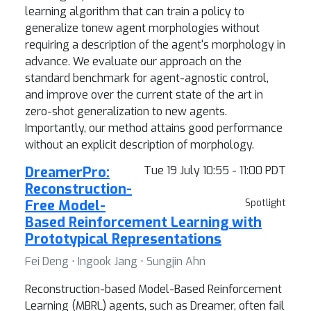
learning algorithm that can train a policy to
generalize tonew agent morphologies without
requiring a description of the agent's morphology in
advance. We evaluate our approach on the
standard benchmark for agent-agnostic control,
and improve over the current state of the art in
zero-shot generalization to new agents.
Importantly, our method attains good performance
without an explicit description of morphology.
DreamerPro:
Tue 19 July 10:55 - 11:00 PDT
Reconstruction-
Free Model-
Spotlight
Based Reinforcement Learning with
Prototypical Representations
Fei Deng ⋅ Ingook Jang ⋅ Sungjin Ahn
Reconstruction-based Model-Based Reinforcement
Learning (MBRL) agents, such as Dreamer, often fail