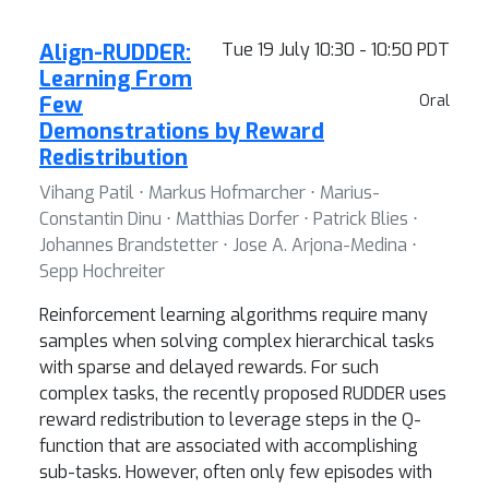
Align-RUDDER:
Tue 19 July 10:30 - 10:50 PDT
Learning From
Few
Oral
Demonstrations by Reward
Redistribution
Vihang Patil ⋅ Markus Hofmarcher ⋅ Marius-
Constantin Dinu ⋅ Matthias Dorfer ⋅ Patrick Blies ⋅
Johannes Brandstetter ⋅ Jose A. Arjona-Medina ⋅
Sepp Hochreiter
Reinforcement learning algorithms require many
samples when solving complex hierarchical tasks
with sparse and delayed rewards. For such
complex tasks, the recently proposed RUDDER uses
reward redistribution to leverage steps in the Q-
function that are associated with accomplishing
sub-tasks. However, often only few episodes with