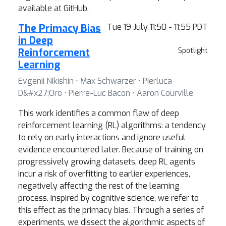
available at GitHub.
The Primacy Bias
Tue 19 July 11:50 - 11:55 PDT
in Deep
Reinforcement
Spotlight
Learning
Evgenii Nikishin ⋅ Max Schwarzer ⋅ Pierluca
D&#x27;Oro ⋅ Pierre-Luc Bacon ⋅ Aaron Courville
This work identifies a common flaw of deep
reinforcement learning (RL) algorithms: a tendency
to rely on early interactions and ignore useful
evidence encountered later. Because of training on
progressively growing datasets, deep RL agents
incur a risk of overfitting to earlier experiences,
negatively affecting the rest of the learning
process. Inspired by cognitive science, we refer to
this effect as the primacy bias. Through a series of
experiments, we dissect the algorithmic aspects of