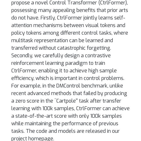
propose a novel Control Transformer (CtrlFormer),
possessing many appealing benefits that prior arts
do not have. Firstly, CtrlFormer jointly learns self-
attention mechanisms between visual tokens and
policy tokens among different control tasks, where
multitask representation can be learned and
transferred without catastrophic forgetting.
Secondly, we carefully design a contrastive
reinforcement learning paradigm to train
CtrlFormer, enabling it to achieve high sample
efficiency, which is important in control problems.
For example, in the DMControl benchmark, unlike
recent advanced methods that failed by producing
a zero score in the ``Cartpole'' task after transfer
learning with 100k samples, CtrlFormer can achieve
a state-of-the-art score with only 100k samples
while maintaining the performance of previous
tasks. The code and models are released in our
project homepage.