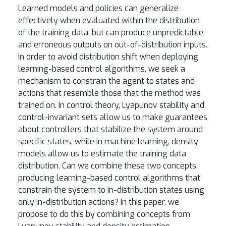
Learned models and policies can generalize
effectively when evaluated within the distribution
of the training data, but can produce unpredictable
and erroneous outputs on out-of-distribution inputs.
In order to avoid distribution shift when deploying
learning-based control algorithms, we seek a
mechanism to constrain the agent to states and
actions that resemble those that the method was
trained on. In control theory, Lyapunov stability and
control-invariant sets allow us to make guarantees
about controllers that stabilize the system around
specific states, while in machine learning, density
models allow us to estimate the training data
distribution. Can we combine these two concepts,
producing learning-based control algorithms that
constrain the system to in-distribution states using
only in-distribution actions? In this paper, we
propose to do this by combining concepts from