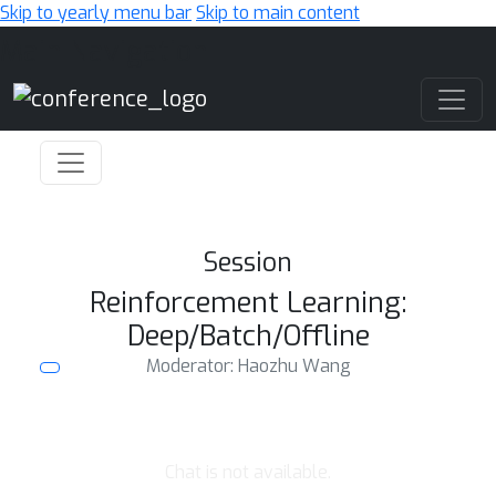
Skip to yearly menu bar
Skip to main content
Main Navigation
Session
Reinforcement Learning:
Deep/Batch/Offline
Moderator: Haozhu Wang
Chat is not available.