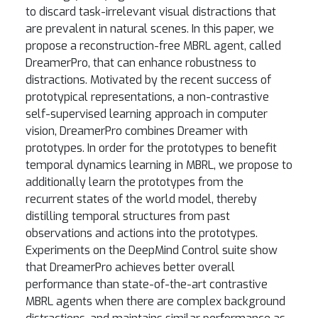
to discard task-irrelevant visual distractions that
are prevalent in natural scenes. In this paper, we
propose a reconstruction-free MBRL agent, called
DreamerPro, that can enhance robustness to
distractions. Motivated by the recent success of
prototypical representations, a non-contrastive
self-supervised learning approach in computer
vision, DreamerPro combines Dreamer with
prototypes. In order for the prototypes to benefit
temporal dynamics learning in MBRL, we propose to
additionally learn the prototypes from the
recurrent states of the world model, thereby
distilling temporal structures from past
observations and actions into the prototypes.
Experiments on the DeepMind Control suite show
that DreamerPro achieves better overall
performance than state-of-the-art contrastive
MBRL agents when there are complex background