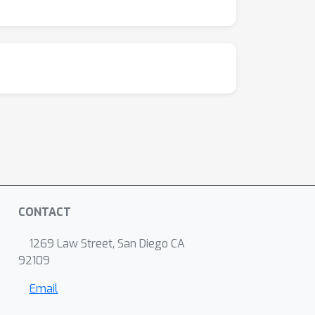
CONTACT
1269 Law Street, San Diego CA
92109
Email