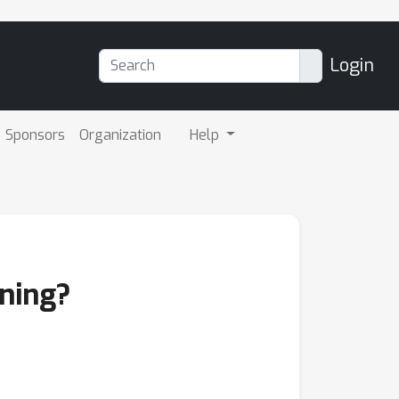
Login
Sponsors
Organization
Help
rning?