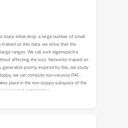
a sharp initial drop, a large number of small
k trained on this data: we show that the
 large ranges. We call such eigenspectra
thout affecting the loss. Networks trained on
 generalize poorly. Inspired by this, we study
s sloppy, we can compute non-vacuous PAC-
takes place in the non-sloppy subspace of the
ng numerical optimization.