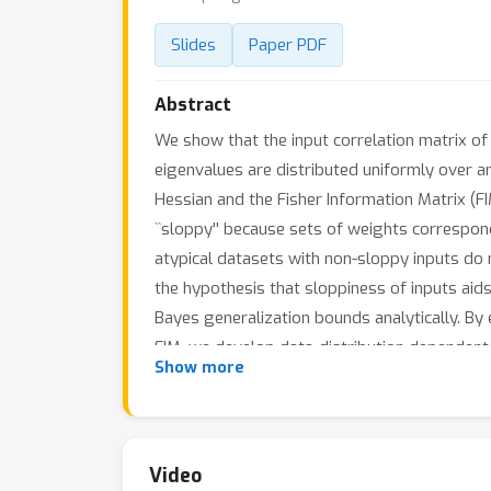
Slides
Paper PDF
Abstract
We show that the input correlation matrix of 
eigenvalues are distributed uniformly over an
Hessian and the Fisher Information Matrix (F
``sloppy'' because sets of weights correspo
atypical datasets with non-sloppy inputs do 
the hypothesis that sloppiness of inputs aid
Bayes generalization bounds analytically. By
FIM, we develop data-distribution dependent 
Show more
Video