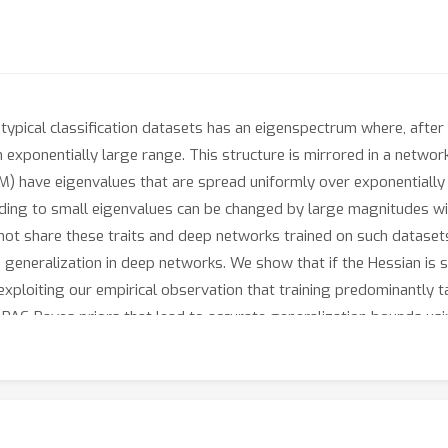
typical classification datasets has an eigenspectrum where, after 
 exponentially large range. This structure is mirrored in a networ
IM) have eigenvalues that are spread uniformly over exponentially
nding to small eigenvalues can be changed by large magnitudes wi
not share these traits and deep networks trained on such datasets
s generalization in deep networks. We show that if the Hessian i
 exploiting our empirical observation that training predominantly 
PAC-Bayes priors that lead to accurate generalization bounds usi