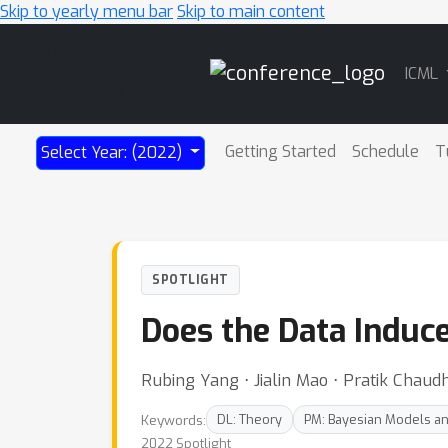
Skip to yearly menu bar
Skip to main content
Main
ICML
Navigation
Getting Started
Schedule
T
Select Year: (2022)
SPOTLIGHT
Does the Data Induce
Rubing Yang ⋅ Jialin Mao ⋅ Pratik Chaudh
Keywords:
DL: Theory
PM: Bayesian Models a
2022 Spotlight