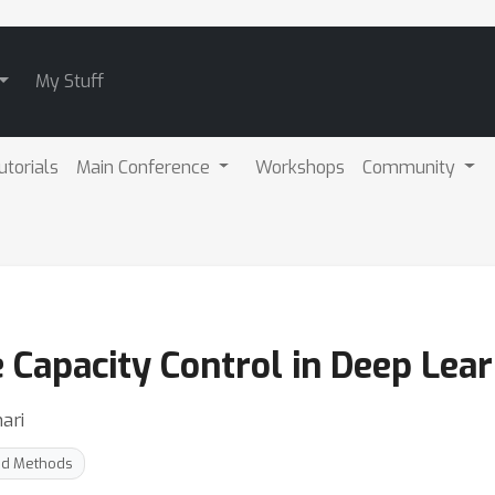
My Stuff
utorials
Main Conference
Workshops
Community
 Capacity Control in Deep Lea
ari
nd Methods