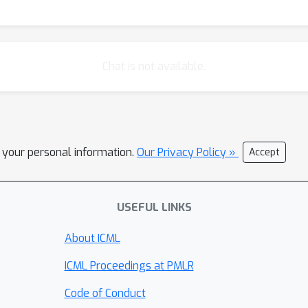
Chat is not available.
l your personal information.
Our Privacy Policy »
Accept
USEFUL LINKS
About ICML
ICML Proceedings at PMLR
Code of Conduct