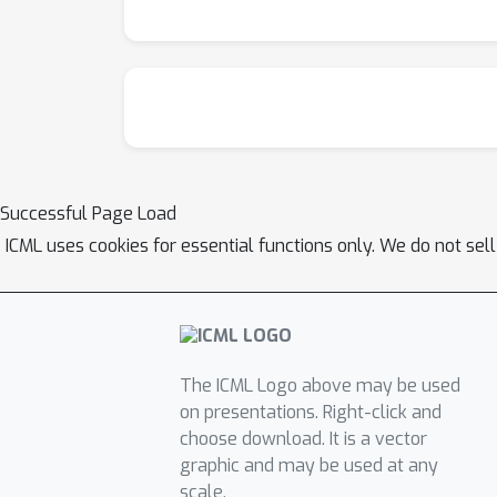
Successful Page Load
ICML uses cookies for essential functions only. We do not sel
The ICML Logo above may be used
on presentations. Right-click and
choose download. It is a vector
graphic and may be used at any
scale.