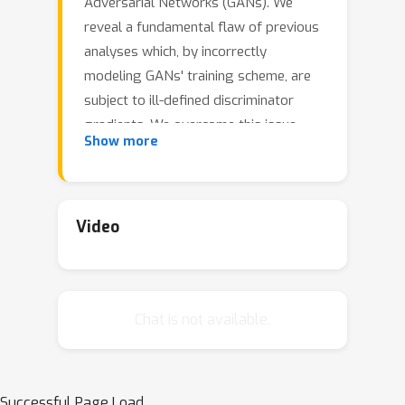
Adversarial Networks (GANs). We
reveal a fundamental flaw of previous
analyses which, by incorrectly
modeling GANs' training scheme, are
subject to ill-defined discriminator
gradients. We overcome this issue
Show more
which impedes a principled study of
GAN training, solving it within our
framework by taking into account the
discriminator's architecture. To this
Video
end, we leverage the theory of infinite-
width neural networks for the
discriminator via its Neural Tangent
Chat is not available.
Kernel. We characterize the trained
discriminator for a wide range of
losses and establish general
differentiability properties of the
Successful Page Load