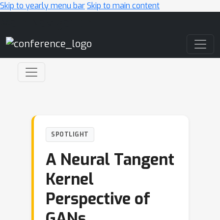
Skip to yearly menu bar
Skip to main content
Main Navigation
SPOTLIGHT
A Neural Tangent
Kernel
Perspective of
GANs