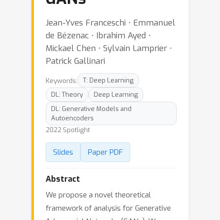
Jean-Yves Franceschi ⋅ Emmanuel
de Bézenac ⋅ Ibrahim Ayed ⋅
Mickael Chen ⋅ Sylvain Lamprier ⋅
Patrick Gallinari
Keywords:
T: Deep Learning
DL: Theory
Deep Learning
DL: Generative Models and
Autoencoders
2022 Spotlight
Slides
Paper PDF
Abstract
We propose a novel theoretical
framework of analysis for Generative