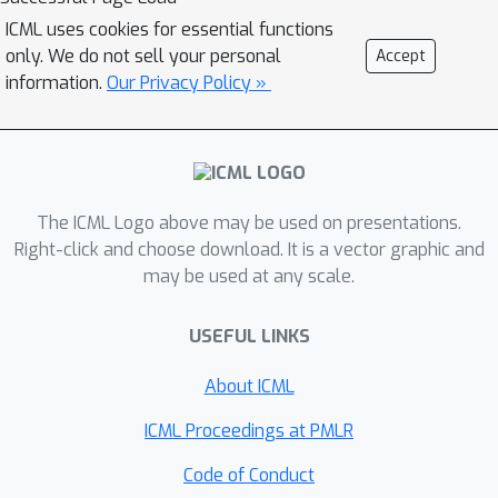
network. From this, we derive new
ICML uses cookies for essential functions
insights about the convergence of the
only. We do not sell your personal
Accept
generated distribution, advancing our
information.
Our Privacy Policy »
understanding of GANs' training
dynamics. We empirically corroborate
these results via an analysis toolkit
based on our framework, unveiling
The ICML Logo above may be used on presentations.
intuitions that are consistent with GAN
Right-click and choose download. It is a vector graphic and
practice.
may be used at any scale.
USEFUL LINKS
About ICML
ICML Proceedings at PMLR
Code of Conduct