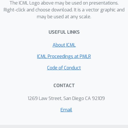
ability to model heteroscedasticity
The ICML Logo above may be used on presentations.
translates into an improved
Right-click and choose download. It is a vector graphic and
may be used at any scale.
performance in telling cause from
effect on a wide range of synthetic
USEFUL LINKS
and real-world datasets.
About ICML
ICML Proceedings at PMLR
Code of Conduct
CONTACT
1269 Law Street, San Diego CA 92109
Email