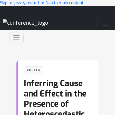
Skip to yearly menu bar
Skip to main content
Main Navigation
POSTER
Inferring Cause
and Effect in the
Presence of
Heteroscedastic