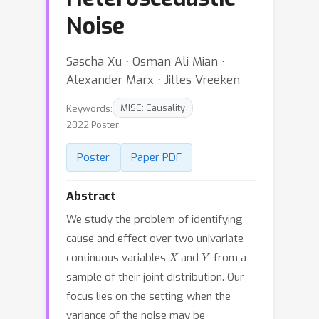
Noise
Sascha Xu ⋅ Osman Ali Mian ⋅
Alexander Marx ⋅ Jilles Vreeken
Keywords:
MISC: Causality
2022 Poster
Poster
Paper PDF
Abstract
We study the problem of identifying
cause and effect over two univariate
X
Y
continuous variables
and
from a
sample of their joint distribution. Our
focus lies on the setting when the
variance of the noise may be