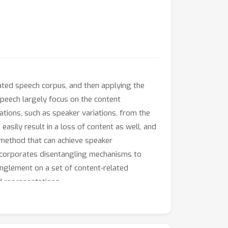
tated speech corpus, and then applying the
peech largely focus on the content
tions, such as speaker variations, from the
asily result in a loss of content as well, and
 method that can achieve speaker
ncorporates disentangling mechanisms to
anglement on a set of content-related
 representations.