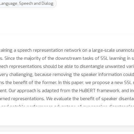
 Language, Speech and Dialog
training a speech representation network on a large-scale unanno
. Since the majority of the downstream tasks of SSL learning in s
eech representations should be able to disentangle unwanted varia
ery challenging, because removing the speaker information could e
hs the benefit of the former. In this paper, we propose a new SSL
tent. Our approach is adapted from the HuBERT framework, and i
earned representations. We evaluate the benefit of speaker disent
 and notable performance advantage of our speaker-disentangled