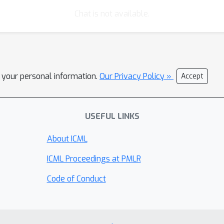
Chat is not available.
l your personal information.
Our Privacy Policy »
Accept
USEFUL LINKS
About ICML
ICML Proceedings at PMLR
Code of Conduct