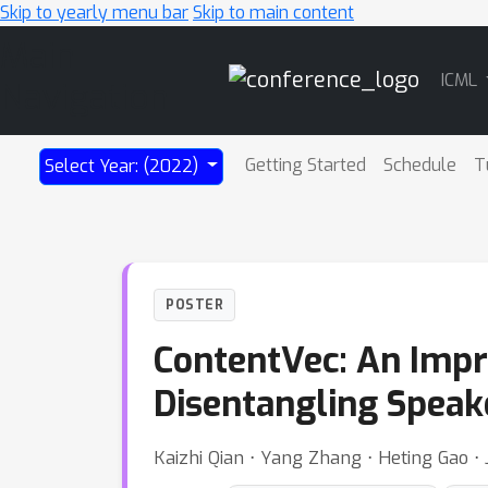
Skip to yearly menu bar
Skip to main content
Main
ICML
Navigation
Getting Started
Schedule
T
Select Year: (2022)
POSTER
ContentVec: An Impr
Disentangling Speak
Kaizhi Qian ⋅ Yang Zhang ⋅ Heting Gao ⋅