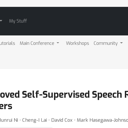
My Stuff
utorials
Main Conference
Workshops
Community
oved Self-Supervised Speech 
ers
 Junrui Ni ⋅ Cheng-I Lai ⋅ David Cox ⋅ Mark Hasegawa-Johns