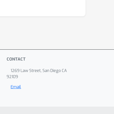
CONTACT
1269 Law Street, San Diego CA
92109
Email