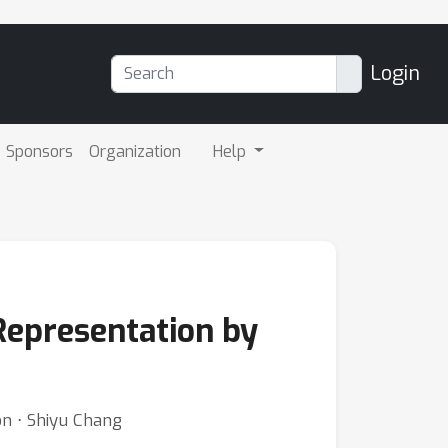
Login
Sponsors
Organization
Help
Representation by
on ⋅ Shiyu Chang