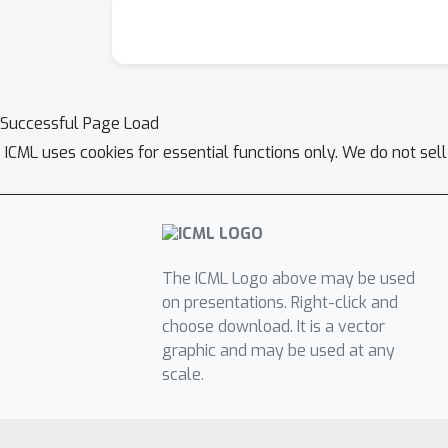
Successful Page Load
ICML uses cookies for essential functions only. We do not sel
The ICML Logo above may be used
on presentations. Right-click and
choose download. It is a vector
graphic and may be used at any
scale.