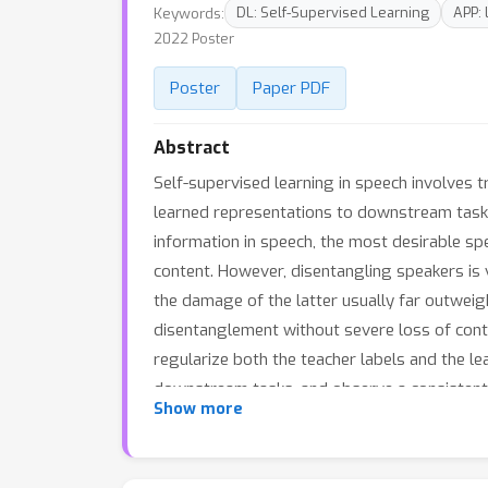
Keywords:
DL: Self-Supervised Learning
APP:
2022 Poster
Poster
Paper PDF
Abstract
Self-supervised learning in speech involves 
learned representations to downstream tasks
information in speech, the most desirable sp
content. However, disentangling speakers is v
the damage of the latter usually far outweig
disentanglement without severe loss of con
regularize both the teacher labels and the l
downstream tasks, and observe a consistent
Show more