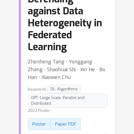
against Data
Heterogeneity in
Federated
Learning
Zhenheng Tang ⋅ Yonggang
Zhang ⋅ Shaohuai Shi ⋅ Xin He ⋅ Bo
Han ⋅ Xiaowen Chu
Keywords:
DL: Algorithms
OPT: Large Scale, Parallel and
Distributed
2022 Poster
Poster
Paper PDF