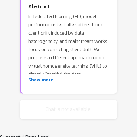
Abstract
In federated learning (FL), model
performance typically suffers from
client drift induced by data
heterogeneity, and mainstream works
focus on correcting client drift. We
propose a different approach named
virtual homogeneity learning (VHL) to
directly ``rectify'' the data
Show more
heterogeneity. In particular, VHL
conducts FL with a virtual
homogeneous dataset crafted to
satisfy two conditions: containing
Chat is not available.
\emph{no} private information and
being separable. The virtual dataset
can be generated from pure noise