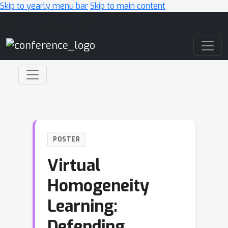
Skip to yearly menu bar
Skip to main content
Main Navigation
POSTER
Virtual
Homogeneity
Learning:
Defending