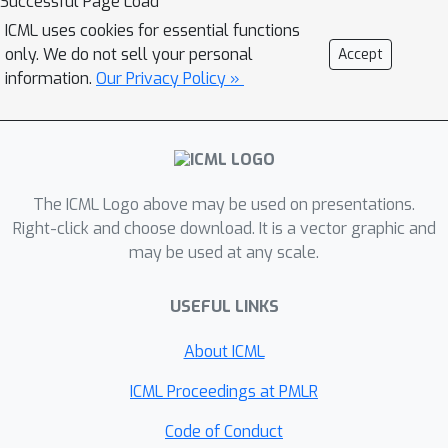
Successful Page Load
shared across clients, aiming to
ICML uses cookies for essential functions
calibrate the features from the
only. We do not sell your personal
Accept
heterogeneous clients. Theoretically,
information.
Our Privacy Policy »
we prove that VHL can achieve
provable generalization performance
on the natural distribution. Empirically,
we demonstrate that VHL endows FL
with drastically improved convergence
The ICML Logo above may be used on presentations.
speed and generalization performance.
Right-click and choose download. It is a vector graphic and
may be used at any scale.
VHL is the first attempt towards using
a virtual dataset to address data
USEFUL LINKS
heterogeneity, offering new and
effective means to FL.
About ICML
ICML Proceedings at PMLR
Code of Conduct