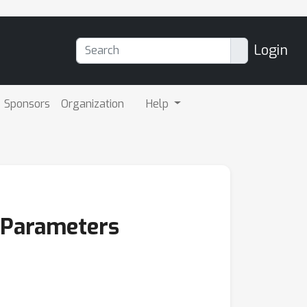
Login
Sponsors
Organization
Help
c Parameters