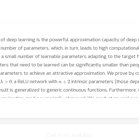
of deep learning is the powerful approximation capacity of deep n
umber of parameters, which, in turn, leads to high computational c
h a small number of learnable parameters adapting to the target 
s that need to be learned can be significantly smaller than people
rameters to achieve an attractive approximation. We prove by con
λ
>
0
n
+
2
, a ReLU network with
intrinsic parameters (those de
esult is generalized to generic continuous functions. Furthermore,
oximation can be numerically observed. We conduct several experi
 classification problems if other parameters are pre-specified or
Chat is not available.