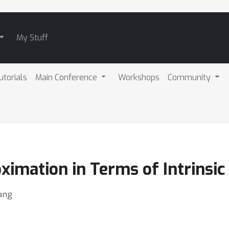
My Stuff
utorials
Main Conference
Workshops
Community
imation in Terms of Intrinsi
ang