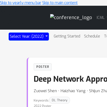
Skip to yearly menu bar
Skip to main content
Main
ICML
Navigation
Getting Started
Schedule
T
Select Year: (2022)
POSTER
Deep Network Approx
Zuowei Shen ⋅ Haizhao Yang ⋅ Shijun Zh
Keywords:
DL: Theory
2022 Poster