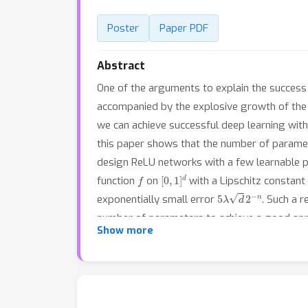
Poster
Paper PDF
Abstract
One of the arguments to explain the success 
accompanied by the explosive growth of the n
we can achieve successful deep learning wit
this paper shows that the number of parameter
design ReLU networks with a few learnable pa
f
[
0
,
1
]
d
function
on
with a Lipschitz constant
5
λ
d
2
−
n
exponentially small error
. Such a r
number of parameters to achieve a good appr
Show more
parameters can also achieve good results for