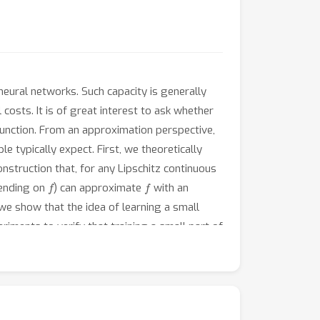
eural networks. Such capacity is generally
osts. It is of great interest to ask whether
function. From an approximation perspective,
 typically expect. First, we theoretically
struction that, for any Lipschitz continuous
f
f
pending on
) can approximate
with an
 we show that the idea of learning a small
ments to verify that training a small part of
 pre-trained from a related problem.