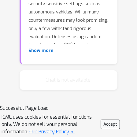
security-sensitive settings such as
autonomous vehicles. While many
countermeasures may look promising,
only a few withstand rigorous
evaluation. Defenses using random
transformations (RT) have shown
Show more
impressive results, particularly BaRT
(Raff et al., 2019) on ImageNet.
However, this type of defense has not
been rigorously evaluated, leaving its
Chat is not available.
robustness properties poorly
understood. Their stochastic
properties make evaluation more
Successful Page Load
challenging and render many
ICML uses cookies for essential functions
proposed attacks on deterministic
only. We do not sell your personal
Accept
models inapplicable. First, we show
information.
Our Privacy Policy »
that the BPDA attack (Athalye et al.,