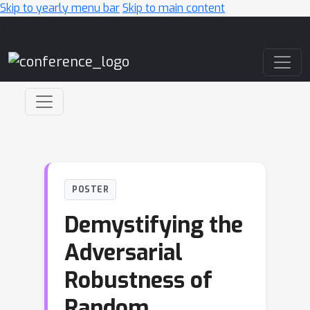
Skip to yearly menu bar
Skip to main content
Main Navigation
POSTER
Demystifying the
Adversarial
Robustness of
Random