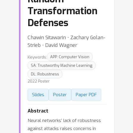
Transformation
Defenses
Chawin Sitawarin ⋅ Zachary Golan-
Strieb ⋅ David Wagner
Keywords:
APP: Computer Vision
SA: Trustworthy Machine Learning
DL: Robustness
2022 Poster
Slides
Poster
Paper PDF
Abstract
Neural networks’ lack of robustness
against attacks raises concerns in