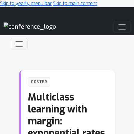
Skip to yearly menu bar
Skip to main content
Main Navigation
POSTER
Multiclass
learning with
margin:
exponential rates