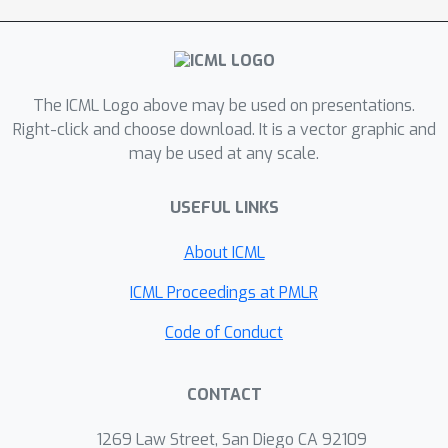
The ICML Logo above may be used on presentations.
Right-click and choose download. It is a vector graphic and
may be used at any scale.
USEFUL LINKS
About ICML
ICML Proceedings at PMLR
Code of Conduct
CONTACT
1269 Law Street, San Diego CA 92109