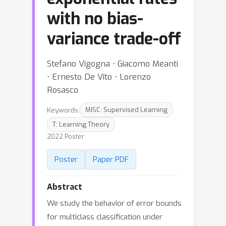
with no bias-
variance trade-off
Stefano Vigogna ⋅ Giacomo Meanti
⋅ Ernesto De Vito ⋅ Lorenzo
Rosasco
Keywords:
MISC: Supervised Learning
T: Learning Theory
2022 Poster
Poster
Paper PDF
Abstract
We study the behavior of error bounds
for multiclass classification under