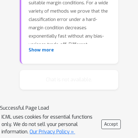
suitable margin conditions. For a wide
variety of methods we prove that the
classification error under a hard-
margin condition decreases
exponentially fast without any bias-
variance trade-off. Different
Show more
convergence rates can be obtained in
correspondence of different margin
assumptions. With a self-contained
and instructive analysis we are able to
Chat is not available.
generalize known results from the
binary to the multiclass setting.
Successful Page Load
ICML uses cookies for essential functions
only. We do not sell your personal
Accept
information.
Our Privacy Policy »