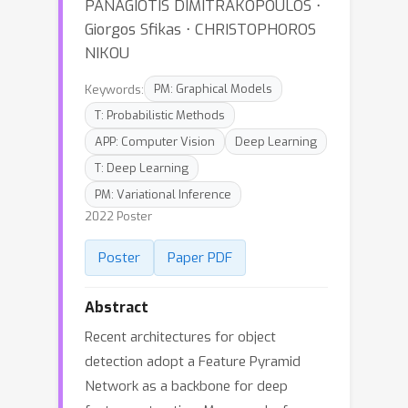
PANAGIOTIS DIMITRAKOPOULOS ⋅
Giorgos Sfikas ⋅ CHRISTOPHOROS
NIKOU
Keywords:
PM: Graphical Models
T: Probabilistic Methods
APP: Computer Vision
Deep Learning
T: Deep Learning
PM: Variational Inference
2022 Poster
Poster
Paper PDF
Abstract
Recent architectures for object
detection adopt a Feature Pyramid
Network as a backbone for deep