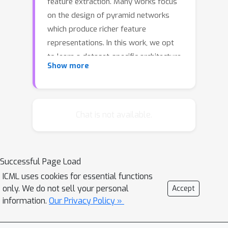
feature extraction. Many works focus
on the design of pyramid networks
which produce richer feature
representations. In this work, we opt
to learn a dataset-specific architecture
Show more
for Feature Pyramid Networks. With
the proposed method, the network
fuses features at multiple scales, it is
efficient in terms of parameters and
Chat is not available.
operations, and yields better results
across a variety of tasks and datasets.
Starting by a complex network, we
Successful Page Load
adopt Variational Inference to prune
ICML uses cookies for essential functions
redundant connections. Our model,
only. We do not sell your personal
Accept
integrated with standard detectors,
information.
Our Privacy Policy »
outperforms the state-of-the-art
feature fusion networks.