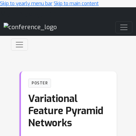
Skip to yearly menu bar
Skip to main content
Main Navigation
POSTER
Variational
Feature Pyramid
Networks