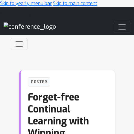
Skip to yearly menu bar
Skip to main content
Main Navigation
POSTER
Forget-free
Continual
Learning with
Winning