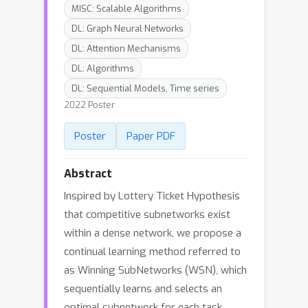
MISC: Scalable Algorithms
DL: Graph Neural Networks
DL: Attention Mechanisms
DL: Algorithms
DL: Sequential Models, Time series
2022 Poster
Poster
Paper PDF
Abstract
Inspired by Lottery Ticket Hypothesis
that competitive subnetworks exist
within a dense network, we propose a
continual learning method referred to
as Winning SubNetworks (WSN), which
sequentially learns and selects an
optimal subnetwork for each task.