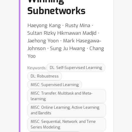
Subnetworks
Haeyong Kang ⋅ Rusty Mina ⋅
Sultan Rizky Hikmawan Madjid ⋅
Jaehong Yoon ⋅ Mark Hasegawa-
Johnson ⋅ Sung Ju Hwang ⋅ Chang
Yoo
Keywords:
DL: Self-Supervised Learning
DL: Robustness
MISC: Supervised Learning
MISC: Transfer, Multitask and Meta-
learning
MISC: Online Learning, Active Learning
and Bandits
MISC: Sequential, Network, and Time
Series Modeling