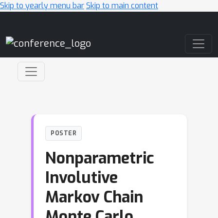
Skip to yearly menu bar
Skip to main content
Main Navigation
POSTER
Nonparametric
Involutive
Markov Chain
Monte Carlo