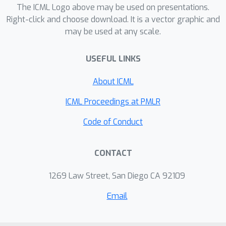
our method to the recently proposed
The ICML Logo above may be used on presentations.
Right-click and choose download. It is a vector graphic and
Nonparametric HMC, an instance of
may be used at any scale.
(Multiple Step) NP-iMCMC, we have
constructed several nonparametric
USEFUL LINKS
extensions (all of which new) that
exhibit significant performance
About ICML
improvements.
ICML Proceedings at PMLR
Code of Conduct
CONTACT
1269 Law Street, San Diego CA 92109
Email