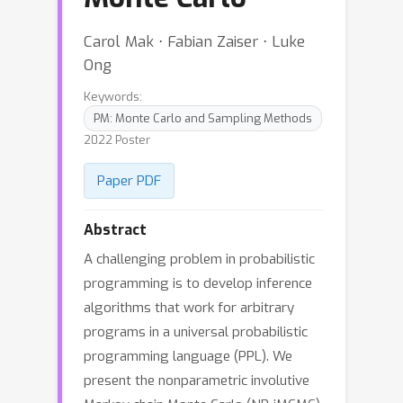
Carol Mak ⋅ Fabian Zaiser ⋅ Luke
Ong
Keywords:
PM: Monte Carlo and Sampling Methods
2022 Poster
Paper PDF
Abstract
A challenging problem in probabilistic
programming is to develop inference
algorithms that work for arbitrary
programs in a universal probabilistic
programming language (PPL). We
present the nonparametric involutive