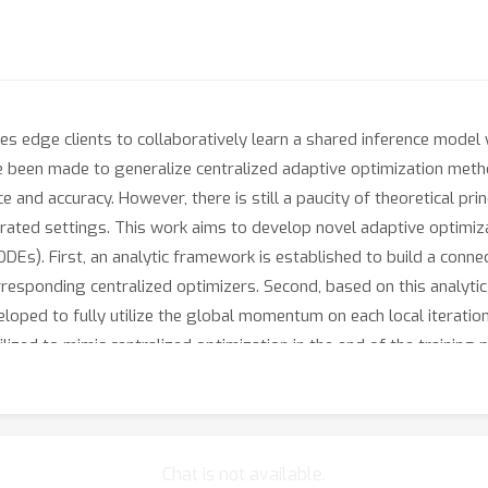
s edge clients to collaboratively learn a shared inference model w
ave been made to generalize centralized adaptive optimization met
 and accuracy. However, there is still a paucity of theoretical pr
erated settings. This work aims to develop novel adaptive optimi
ODEs). First, an analytic framework is established to build a con
esponding centralized optimizers. Second, based on this analyt
loped to fully utilize the global momentum on each local iteration
utilized to mimic centralized optimization in the end of the traini
 by adaptive optimization methods.
Chat is not available.