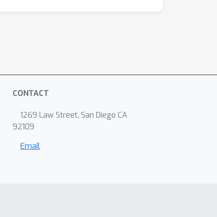
CONTACT
1269 Law Street, San Diego CA
92109
Email