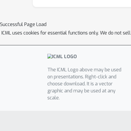
Successful Page Load
ICML uses cookies for essential functions only. We do not sel
The ICML Logo above may be used
on presentations. Right-click and
choose download. It is a vector
graphic and may be used at any
scale.