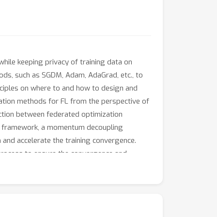
hile keeping privacy of training data on
hods, such as SGDM, Adam, AdaGrad, etc., to
inciples on where to and how to design and
zation methods for FL from the perspective of
nection between federated optimization
ic framework, a momentum decoupling
 and accelerate the training convergence.
ng process to ensure the convergence and