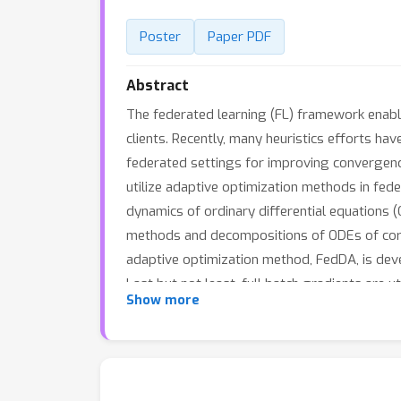
Poster
Paper PDF
Abstract
The federated learning (FL) framework enable
clients. Recently, many heuristics efforts h
federated settings for improving convergence
utilize adaptive optimization methods in fed
dynamics of ordinary differential equations (
methods and decompositions of ODEs of corr
adaptive optimization method, FedDA, is deve
Last but not least, full batch gradients are 
Show more
overcome the possible inconsistency caused