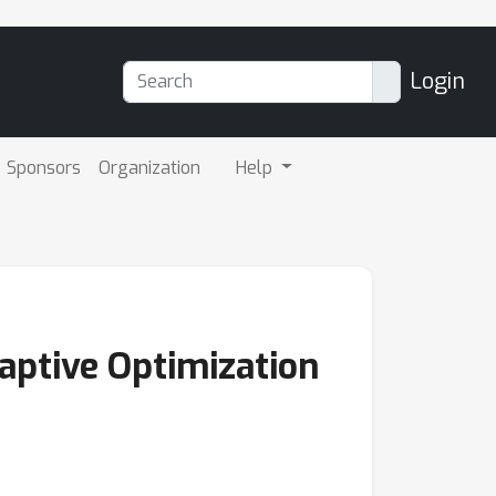
Login
Sponsors
Organization
Help
aptive Optimization