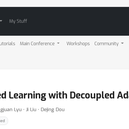
My Stuff
utorials
Main Conference
Workshops
Community
ed Learning with Decoupled Ad
ngjuan Lyu ⋅ Ji Liu ⋅ Dejing Dou
ted