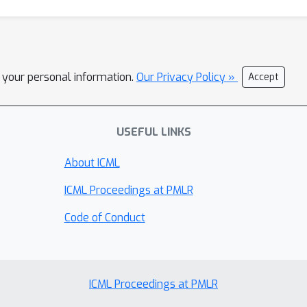
l your personal information.
Our Privacy Policy »
Accept
USEFUL LINKS
About ICML
ICML Proceedings at PMLR
Code of Conduct
ICML Proceedings at PMLR