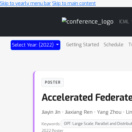
Skip to yearly menu bar
Skip to main content
Main
ICML
Navigation
Getting Started
Schedule
T
Select Year: (2022)
POSTER
Accelerated Federat
Jiayin Jin ⋅ Jiaxiang Ren ⋅ Yang Zhou ⋅ Li
Keywords:
OPT: Large Scale, Parallel and Distribu
2022 Poster