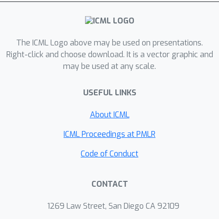
The ICML Logo above may be used on presentations.
Right-click and choose download. It is a vector graphic and
may be used at any scale.
USEFUL LINKS
About ICML
ICML Proceedings at PMLR
Code of Conduct
CONTACT
1269 Law Street, San Diego CA 92109