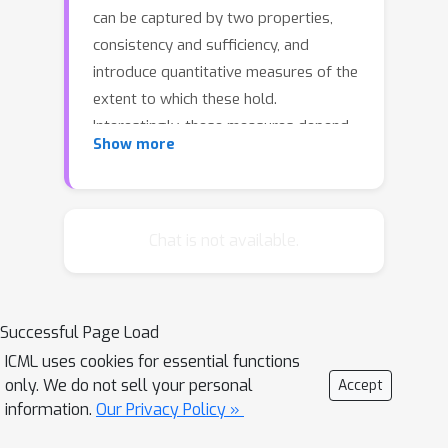
can be captured by two properties,
consistency and sufficiency, and
introduce quantitative measures of the
extent to which these hold.
Interestingly, these measures depend
Show more
on the test-time data distribution.For a
variety of existing explanation
systems, such as anchors, we
analytically study these quantities. We
Chat is not available.
also provide estimators and sample
complexity bounds for empirically
determining the faithfulness of black-
Successful Page Load
box explanation systems. Finally, we
ICML uses cookies for essential functions
experimentally validate the new
only. We do not sell your personal
Accept
properties and estimators.
information.
Our Privacy Policy »