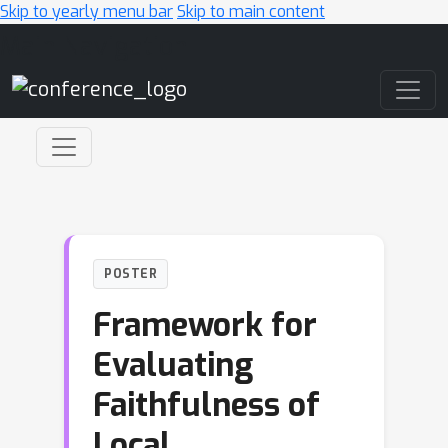
Skip to yearly menu bar
Skip to main content
Main Navigation
POSTER
Framework for
Evaluating
Faithfulness of
Local