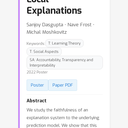
Explanations
Sanjoy Dasgupta ⋅ Nave Frost ⋅
Michal Moshkovitz
Keywords:
T: Learning Theory
T: Social Aspects
SA: Accountability, Transparency and
Interpretability
2022 Poster
Poster
Paper PDF
Abstract
We study the faithfulness of an
explanation system to the underlying
prediction model. We show that this