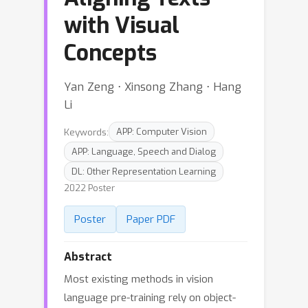
with Visual
Concepts
Yan Zeng ⋅ Xinsong Zhang ⋅ Hang
Li
Keywords:
APP: Computer Vision
APP: Language, Speech and Dialog
DL: Other Representation Learning
2022 Poster
Poster
Paper PDF
Abstract
Most existing methods in vision
language pre-training rely on object-