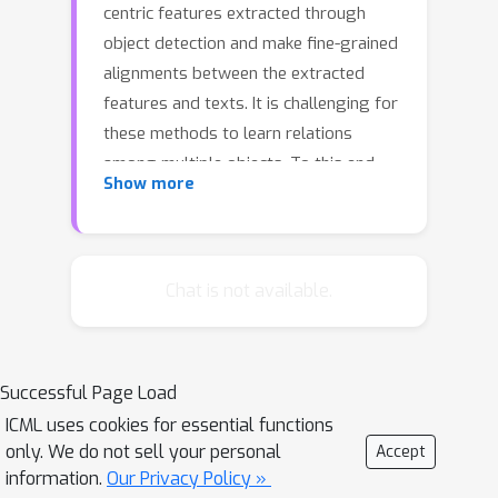
centric features extracted through
object detection and make fine-grained
alignments between the extracted
features and texts. It is challenging for
these methods to learn relations
among multiple objects. To this end,
Show more
we propose a new method called X-
VLM to perform `multi-grained vision
language pre-training.' The key to
learning multi-grained alignments is to
Chat is not available.
locate visual concepts in the image
given the associated texts, and in the
meantime align the texts with the
Successful Page Load
visual concepts, where the alignments
ICML uses cookies for essential functions
are in multi-granularity. Experimental
only. We do not sell your personal
Accept
results show that X-VLM effectively
information.
Our Privacy Policy »
leverages the learned multi-grained