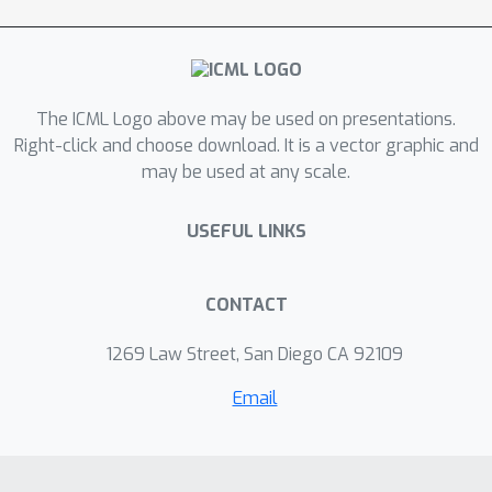
alignments to many downstream
vision language tasks and consistently
outperforms state-of-the-art
methods.
The ICML Logo above may be used on presentations.
Right-click and choose download. It is a vector graphic and
may be used at any scale.
USEFUL LINKS
CONTACT
1269 Law Street, San Diego CA 92109
Email