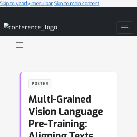
Skip to yearly menu bar
Skip to main content
Main Navigation
POSTER
Multi-Grained
Vision Language
Pre-Training:
Aligning Texts