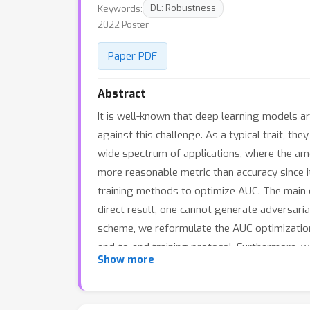
Keywords:
DL: Robustness
2022 Poster
Paper PDF
Abstract
It is well-known that deep learning models a
against this challenge. As a typical trait, th
wide spectrum of applications, where the amou
more reasonable metric than accuracy since it 
training methods to optimize AUC. The main ch
direct result, one cannot generate adversaria
scheme, we reformulate the AUC optimization
end-to-end training protocol. Furthermore, w
Show more
studies since the algorithm is asked to gene
results show the performance and robustness 