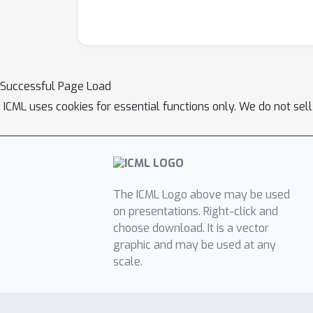
Successful Page Load
ICML uses cookies for essential functions only. We do not sel
The ICML Logo above may be used
on presentations. Right-click and
choose download. It is a vector
graphic and may be used at any
scale.