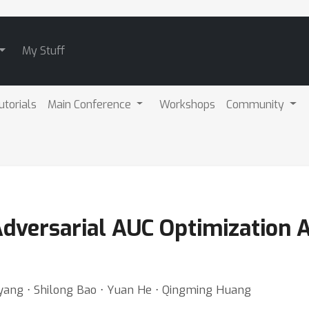
My Stuff
utorials
Main Conference
Workshops
Community
dversarial AUC Optimization A
yang ⋅ Shilong Bao ⋅ Yuan He ⋅ Qingming Huang