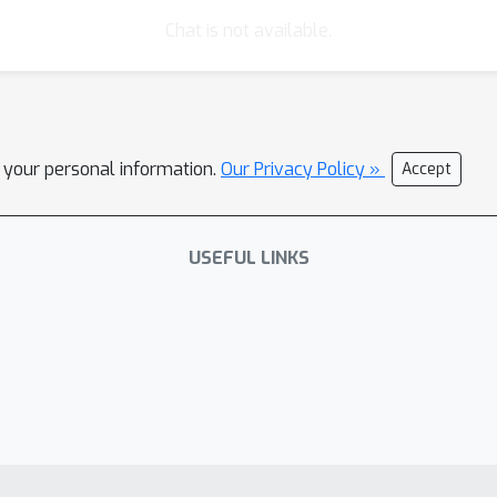
Chat is not available.
l your personal information.
Our Privacy Policy »
Accept
USEFUL LINKS