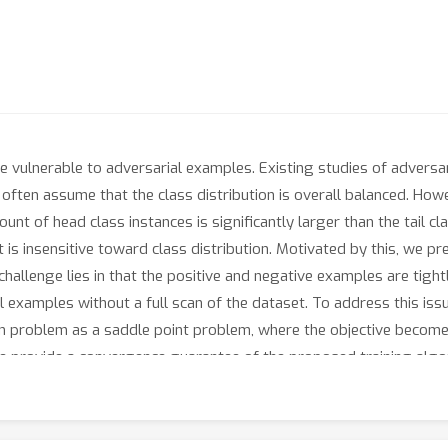
re vulnerable to adversarial examples. Existing studies of advers
ey often assume that the class distribution is overall balanced. Howe
nt of head class instances is significantly larger than the tail c
is insensitive toward class distribution. Motivated by this, we pre
allenge lies in that the positive and negative examples are tightl
l examples without a full scan of the dataset. To address this iss
 problem as a saddle point problem, where the objective becomes 
e provide a convergence guarantee of the proposed training algori
rate adversarial examples by calculating the gradient of a min-max
of our algorithm in three long-tail datasets.