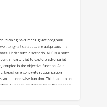
arial training have made great progress
ver, long-tail datasets are ubiquitous in a
lasses. Under such a scenario, AUC is a much
sent an early trial to explore adversarial
y coupled in the objective function. As a
ue, based on a concavity regularization
an instance-wise function. This leads to an
thm. Our analysis differs from the existing
 problem. Finally, the extensive experimental