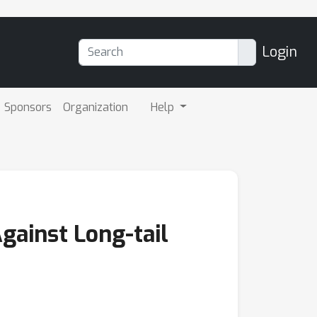
Login
Sponsors
Organization
Help
gainst Long-tail