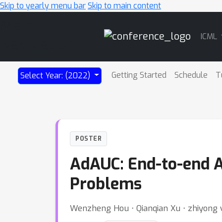
Skip to yearly menu bar
Skip to main content
Main
ICML
Navigation
Getting Started
Schedule
T
Select Year: (2022)
POSTER
AdAUC: End-to-end A
Problems
Wenzheng Hou ⋅ Qianqian Xu ⋅ zhiyong 