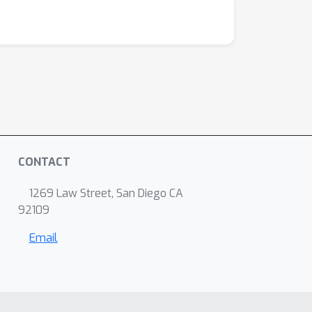
CONTACT
1269 Law Street, San Diego CA
92109
Email