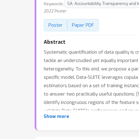
Keywords:
SA: Accountability, Transparency and I
2022 Poster
Poster
Paper PDF
Abstract
Systematic quantification of data quality is 
tackle an understudied yet equally important
heterogeneity. To this end, we propose a par
specific model. Data-SUITE leverages copula 
estimators based on a set of training instanc
to answer two practically useful questions: (1
identify incongruous regions of the feature 
validate Data-SUITE's performance and cover
Show more
Data-SUITE best identifies ID regions where 
regions can provide insights into datasets and