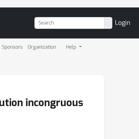
Login
Sponsors
Organization
Help
ibution incongruous