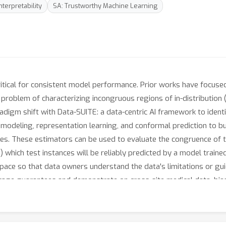
nterpretability
SA: Trustworthy Machine Learning
critical for consistent model performance. Prior works have focused
 problem of characterizing incongruous regions of in-distribution 
adigm shift with Data-SUITE: a data-centric AI framework to identi
modeling, representation learning, and conformal prediction to bui
es. These estimators can be used to evaluate the congruence of te
) which test instances will be reliably predicted by a model traine
space so that data owners understand the data's limitations or gui
age guarantees and demonstrate on cross-site medical data, biase
a downstream model may be reliable (independent of said model). 
 highlight their limitations.