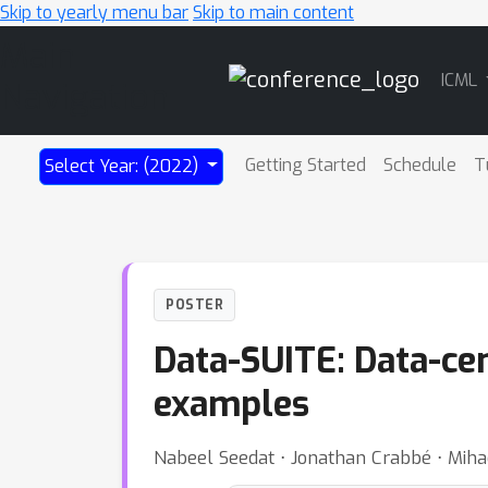
Skip to yearly menu bar
Skip to main content
Main
ICML
Navigation
Getting Started
Schedule
T
Select Year: (2022)
POSTER
Data-SUITE: Data-cent
examples
Nabeel Seedat ⋅ Jonathan Crabbé ⋅ Miha