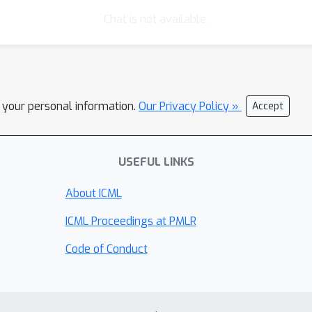
Chat is not available.
l your personal information.
Our Privacy Policy »
Accept
USEFUL LINKS
About ICML
ICML Proceedings at PMLR
Code of Conduct