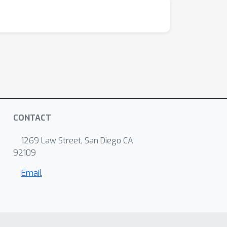
CONTACT
1269 Law Street, San Diego CA
92109
Email