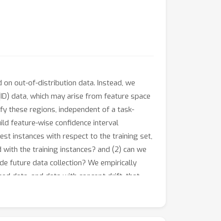
 on out-of-distribution data. Instead, we
(ID) data, which may arise from feature space
fy these regions, independent of a task-
ld feature-wise confidence interval
st instances with respect to the training set,
d with the training instances? and (2) can we
de future data collection? We empirically
d data, and data with concept drift, that
We also illustrate how these identified