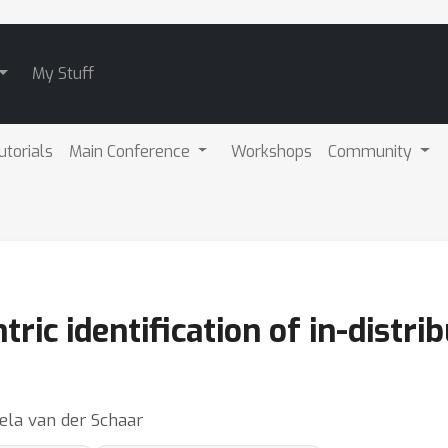
My Stuff
utorials
Main Conference
Workshops
Community
ric identification of in-distr
ela van der Schaar