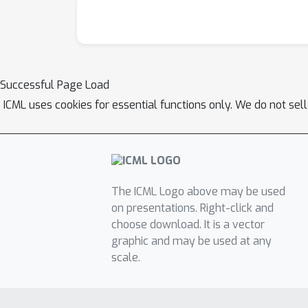
Successful Page Load
ICML uses cookies for essential functions only. We do not sel
The ICML Logo above may be used
on presentations. Right-click and
choose download. It is a vector
graphic and may be used at any
scale.